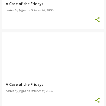
A Case of the Fridays
posted by
jeffro
on
October 26, 2006
A Case of the Fridays
posted by
jeffro
on
October 18, 2006