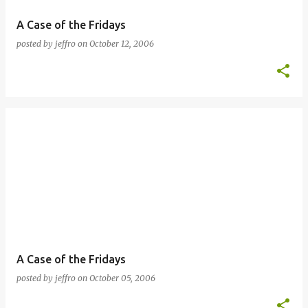
A Case of the Fridays
posted by
jeffro
on
October 12, 2006
A Case of the Fridays
posted by
jeffro
on
October 05, 2006