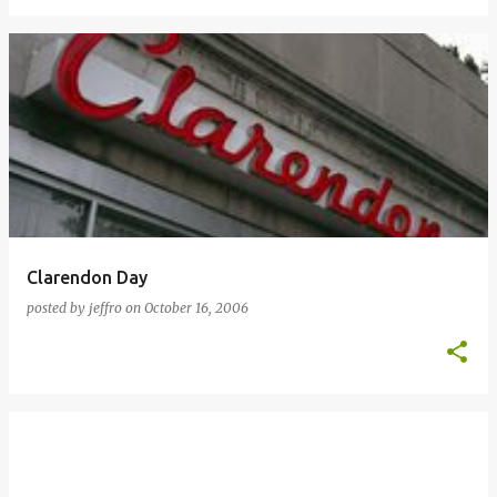
Clarendon Day
posted by
jeffro
on
October 16, 2006