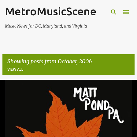
MetroMusicScene
Skip to main content
Music News for DC, Maryland, and Virginia
Showing posts from October, 2006
VIEW ALL
P
o
s
t
s