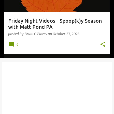
Friday Night Videos - Spoop(k)y Season
with Matt Pond PA
posted by
Brian G Flores
on
October 27, 2023
0