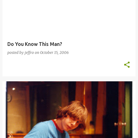
Do You Know This Man?
posted by
jeffro
on
October 15, 2006