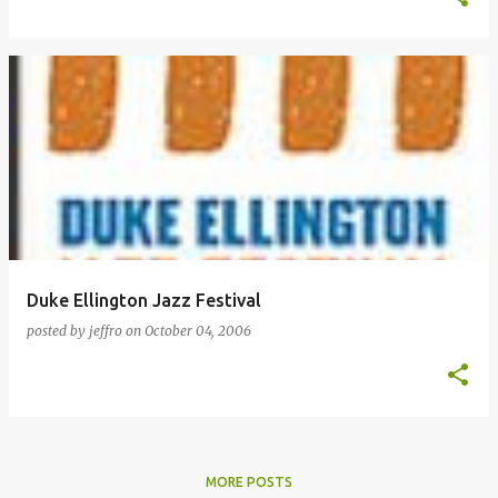
Duke Ellington Jazz Festival
posted by
jeffro
on
October 04, 2006
MORE POSTS