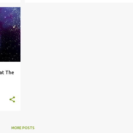
+
 at The
MORE POSTS