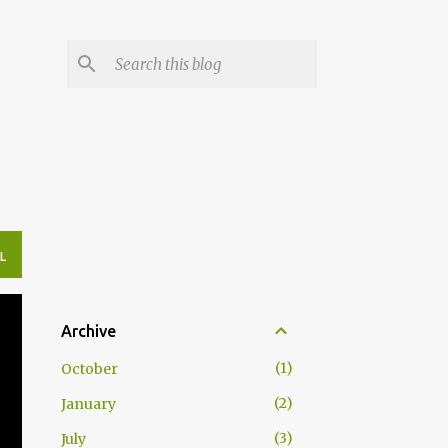
L
Archive
1
October
2
January
3
July