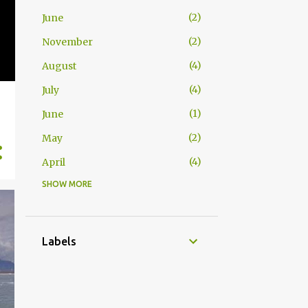
2
June
2
November
4
August
4
July
1
June
2
May
4
April
SHOW MORE
1
November
1
July
2
June
Labels
1
May
4
April
2
March