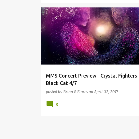
CRYSTAL FIGHTERS
GIVERS
MACINEHEART
THE BLACK CAT
YEASAYER
MMS Concert Preview - Crystal Fighters
Black Cat 4/7
posted by
Brian G Flores
on
April 02, 2017
0