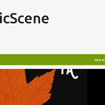
Skip to main content
icScene
VIEW AL