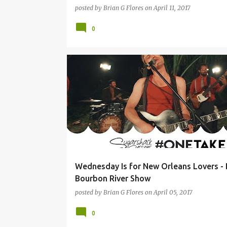
posted by
Brian G Flores
on
April 11, 2017
0
A HAWK AND A HACKSAW
BEIRUT
BLACK MASALA
Wednesday Is for New Orleans Lovers - 
Bourbon River Show
posted by
Brian G Flores
on
April 05, 2017
0