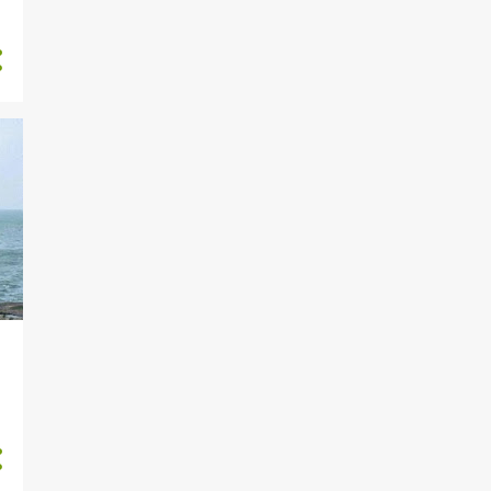
7
February
3
January
2
December
2
November
5
October
4
September
6
August
10
July
11
June
13
May
14
April
13
March
2
February