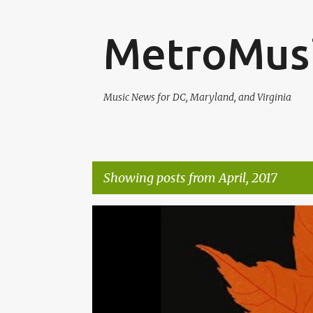
MetroMus
Music News for DC, Maryland, and Virginia
Showing posts from April, 2017
P
ALEXA ROSE
MATT POND PA
o
s
t
s