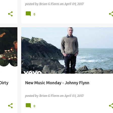
posted by
Brian G Flores
on
April 09, 2017
0
+
4
BEIRUT
FRIGHTENED RABBIT
JOHNNY FLYNN
+
2
Dirty
New Music Monday - Johnny Flynn
posted by
Brian G Flores
on
April 03, 2017
0