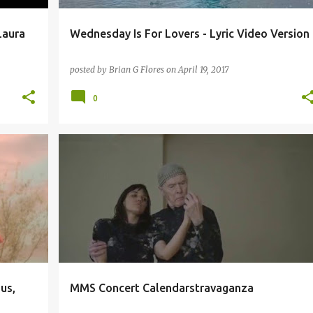
Laura
Wednesday Is For Lovers - Lyric Video Version
posted by
Brian G Flores
on
April 19, 2017
0
+
1
9:30 CLUB
BE STEADWELL
BIFFY CLYRO
DC9
+
5
us,
MMS Concert Calendarstravaganza