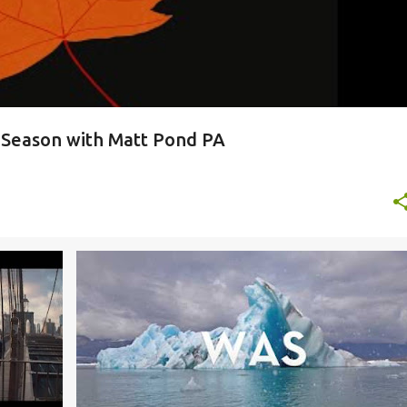
y Season with Matt Pond PA
+
2
DC9
ROCK AND ROLL HOTEL
SURFER BLOOD
+
WOODS