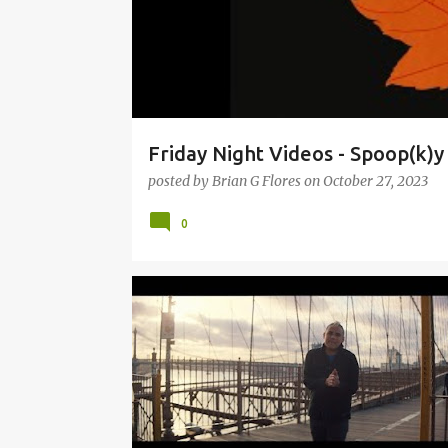
Friday Night Videos - Spoop(k)
posted by
Brian G Flores
on
October 27, 2023
0
9:30 CLUB
CLAP YOUR HANDS SAY YEAH