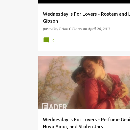
Wednesday Is For Lovers - Rostam and 
Gibson
posted by
Brian G Flores
on
April 26, 2017
0
9:30 CLUB
COMET PING PONG
NOVO AMOR
Wednesday Is For Lovers - Perfume Geni
Novo Amor, and Stolen Jars