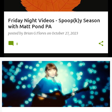
Friday Night Videos - Spoop(k)y Season
with Matt Pond PA
posted by
Brian G Flores
on
October 27, 2023
0