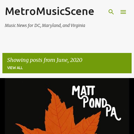
MetroMusicScene
Skip to main content
Music News for DC, Maryland, and Virginia
Showing posts from June, 2020
VIEW ALL
P
o
s
t
s