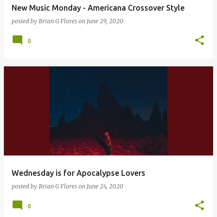
New Music Monday - Americana Crossover Style
posted by
Brian G Flores
on
June 29, 2020
0
Wednesday is for Apocalypse Lovers
posted by
Brian G Flores
on
June 24, 2020
0