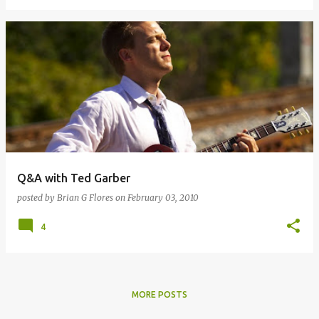
Q&A with Ted Garber
posted by
Brian G Flores
on
February 03, 2010
4
MORE POSTS