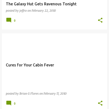
The Galaxy Hut Gets Ravenous Tonight
posted by
jeffro
on
February 22, 2010
0
Cures for Your Cabin Fever
posted by
Brian G Flores
on
February 17, 2010
0