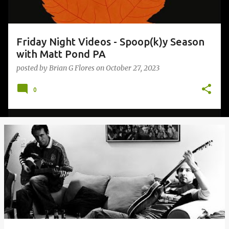
Friday Night Videos - Spoop(k)y Season
with Matt Pond PA
posted by
Brian G Flores
on
October 27, 2023
0