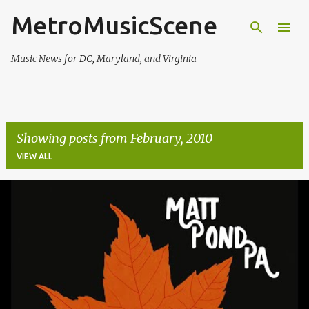
MetroMusicScene
Skip to main content
Music News for DC, Maryland, and Virginia
Showing posts from February, 2010
VIEW ALL
P
o
s
t
s