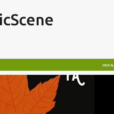
Skip to main content
icScene
VIEW AL