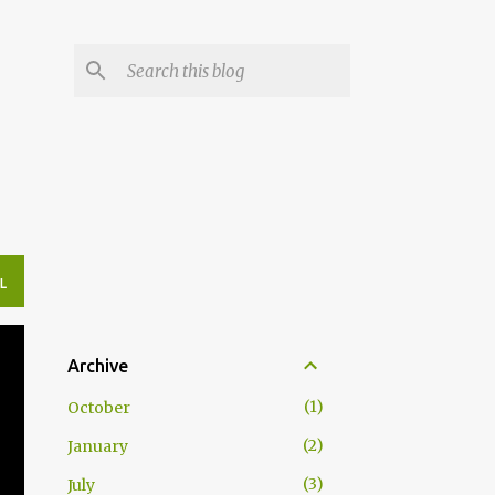
L
Archive
1
October
2
January
3
July