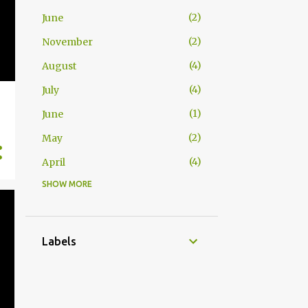
2
June
2
November
4
August
4
July
1
June
2
May
4
April
SHOW MORE
1
November
1
July
2
June
Labels
1
May
4
April
2
March