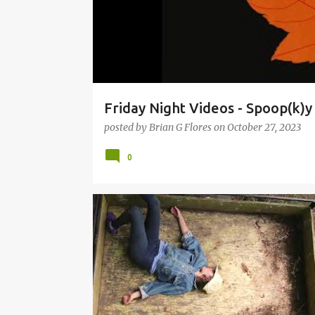
Friday Night Videos - Spoop(k)
posted by
Brian G Flores
on
October 27, 2023
0
FRIDAY NIGHT VIDEOS
LAND OF TALK
LARA KRA
SON LUX