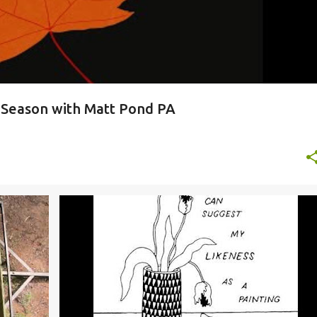
y Season with Matt Pond PA
MER
BROOKLYN YOUTH CHORUS
EVERYTHING EVERYTHING
+
JENN WASNER
WYE OAK
+