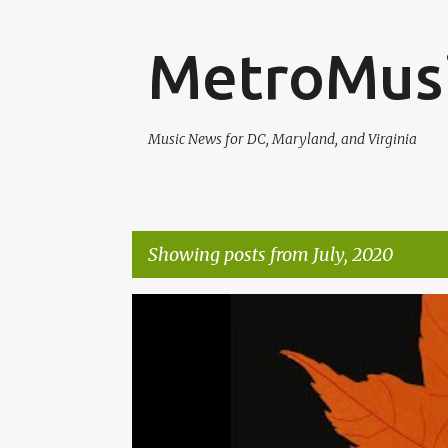
MetroMus
Music News for DC, Maryland, and Virginia
Showing posts from July, 2020
P
ALEXA ROSE
MATT POND PA
o
s
t
s