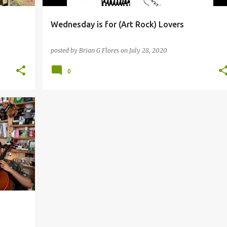
Wednesday is for (Art Rock) Lovers
posted by
Brian G Flores
on
July 28, 2020
0