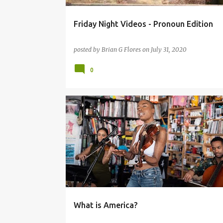
Friday Night Videos - Pronoun Edition
posted by
Brian G Flores
on
July 31, 2020
0
HEARTLESS BASTARDS
SUDAN ARCHIVE
What is America?