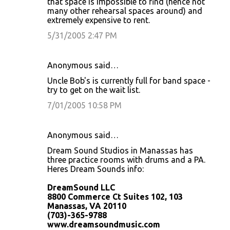
that space is impossible to find (hence not
many other rehearsal spaces around) and
extremely expensive to rent.
5/31/2005 2:47 PM
Anonymous said…
Uncle Bob's is currently full for band space -
try to get on the wait list.
7/01/2005 10:58 PM
Anonymous said…
Dream Sound Studios in Manassas has
three practice rooms with drums and a PA.
Heres Dream Sounds info:
DreamSound LLC
8800 Commerce Ct Suites 102, 103
Manassas, VA 20110
(703)-365-9788
www.dreamsoundmusic.com