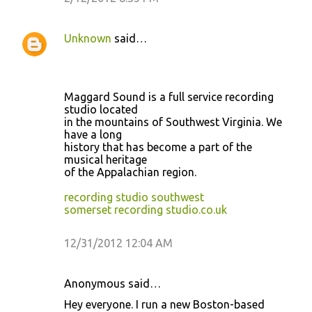
Unknown
said…
Maggard Sound is a full service recording
studio located
in the mountains of Southwest Virginia. We
have a long
history that has become a part of the
musical heritage
of the Appalachian region.
recording studio southwest
somerset recording studio.co.uk
12/31/2012 12:04 AM
Anonymous said…
Hey everyone. I run a new Boston-based