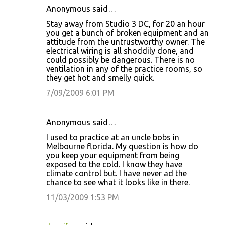
Anonymous said…
Stay away from Studio 3 DC, for 20 an hour
you get a bunch of broken equipment and an
attitude from the untrustworthy owner. The
electrical wiring is all shoddily done, and
could possibly be dangerous. There is no
ventilation in any of the practice rooms, so
they get hot and smelly quick.
7/09/2009 6:01 PM
Anonymous said…
I used to practice at an uncle bobs in
Melbourne florida. My question is how do
you keep your equipment from being
exposed to the cold. I know they have
climate control but. I have never ad the
chance to see what it looks like in there.
11/03/2009 1:53 PM