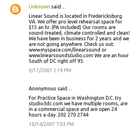
Unknown
said…
Linear Sound is located in Fredericksburg
VA. We offer pro level rehearsal space for
$15 an hr. (PA included) Our rooms are
sound-treated, climate controlled and clean!
We have been in business for 2 years and we
are not going anywhere. Check us out:
www.myspace.com/linearsound or
www.linearsoundstudio.com We are an hour
South of DC right off 95.
9/17/2007 2:19 PM
Anonymous said…
For Practice Space in Washington D.C. try
studio3dc.com we have multiple rooms, are
in a commercial space and are open 24
hours a day. 202 270 2744
10/14/2007 7:03 PM