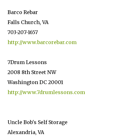
Barco Rebar
Falls Church, VA
703-207-1657
http://www.barcorebar.com
7Drum Lessons
2008 8th Street NW
Washington DC 20001
http://www.7drumlessons.com
Uncle Bob's Self Storage
Alexandria, VA