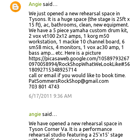
Angie
said…
We just opened a new rehearsal space in
Tysons. It is a huge space (the stage is 25ft x
15 ft), ac, bathrooms, clean, new equipment.
We have a 5 piece yamaha custom drum kit,
2 vox vt100 2x12 amps, 1 korg m50
workstation, 1 mackie 10 channel board, 6
sm58 mics, 4 monitors, 1 vox ac30 amp, 1
bass amp.... etc. Here is a picture
https://picasaweb.google.com/10589793267
0970058994/RockShopWhatWeLookLike#56
18092715348925714
call or email if you would like to book time.
PatSommersRockShop@gmail.com
703 801 4743
6/17/2011 9:36 AM
angie
said…
We have opened a new rehearsal space in
Tyson Corner Va. It is a performance
rehearsal studio featuring a 25'x15' stage