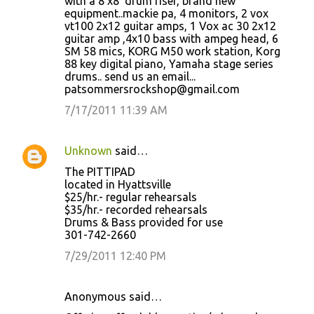
with a 8'x8' drum riser, brand new
equipment..mackie pa, 4 monitors, 2 vox
vt100 2x12 guitar amps, 1 Vox ac 30 2x12
guitar amp ,4x10 bass with ampeg head, 6
SM 58 mics, KORG M50 work station, Korg
88 key digital piano, Yamaha stage series
drums.. send us an email...
patsommersrockshop@gmail.com
7/17/2011 11:39 AM
Unknown
said…
The PITTIPAD
located in Hyattsville
$25/hr.- regular rehearsals
$35/hr.- recorded rehearsals
Drums & Bass provided for use
301-742-2660
7/29/2011 12:40 PM
Anonymous said…