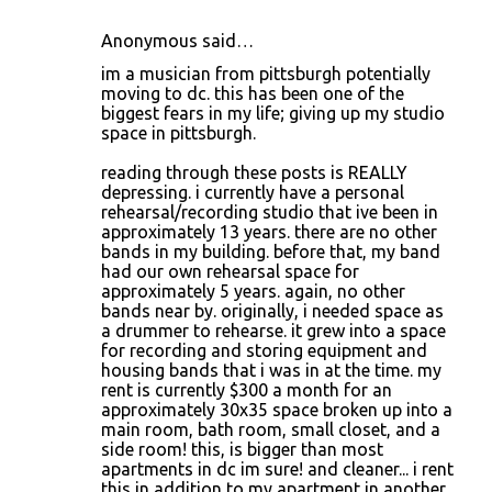
Anonymous said…
im a musician from pittsburgh potentially
moving to dc. this has been one of the
biggest fears in my life; giving up my studio
space in pittsburgh.
reading through these posts is REALLY
depressing. i currently have a personal
rehearsal/recording studio that ive been in
approximately 13 years. there are no other
bands in my building. before that, my band
had our own rehearsal space for
approximately 5 years. again, no other
bands near by. originally, i needed space as
a drummer to rehearse. it grew into a space
for recording and storing equipment and
housing bands that i was in at the time. my
rent is currently $300 a month for an
approximately 30x35 space broken up into a
main room, bath room, small closet, and a
side room! this, is bigger than most
apartments in dc im sure! and cleaner... i rent
this in addition to my apartment in another