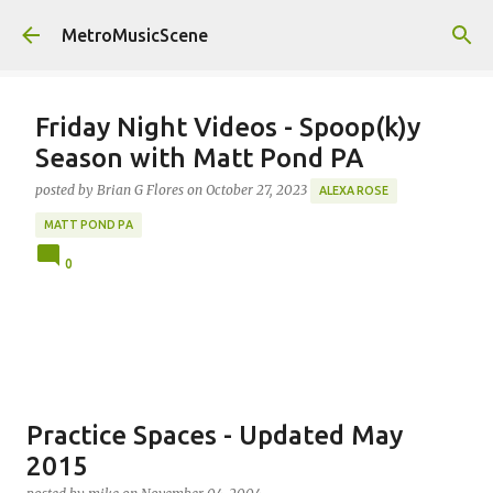
Skip to main content
MetroMusicScene
Friday Night Videos - Spoop(k)y
Season with Matt Pond PA
posted by
Brian G Flores
on
October 27, 2023
ALEXA ROSE
MATT POND PA
0
Practice Spaces - Updated May
2015