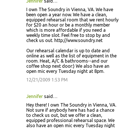
Jennifer
said…
I own The Soundry in Vienna, VA. We have
been open a year now. We have a clean,
equipped rehearsal room that we rent hourly
for $20 an hour or be a monthly member
which is more affordable if you need a
weekly time slot. Feel free to stop by and
check us out. http://www.soundry.net
Our rehearsal calendar is up to date and
online as well as the list of equipment in the
room. Heat, A/C & bathrooms--and our
coffee shop next door:) We also have an
open mic every Tuesday night at 8pm.
12/21/2009 1:53 PM
Jennifer
said…
Hey there! I own The Soundry in Vienna, VA.
Not sure if anybody here has had a chance
to check us out, but we offer a clean,
equipped professional rehearsal space. We
also have an open mic every Tuesday night