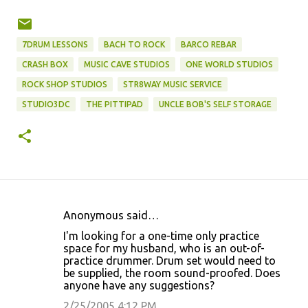
7DRUM LESSONS
BACH TO ROCK
BARCO REBAR
CRASH BOX
MUSIC CAVE STUDIOS
ONE WORLD STUDIOS
ROCK SHOP STUDIOS
STR8WAY MUSIC SERVICE
STUDIO3DC
THE PITTIPAD
UNCLE BOB'S SELF STORAGE
Anonymous said…
C
I'm looking for a one-time only practice
o
space for my husband, who is an out-of-
practice drummer. Drum set would need to
m
be supplied, the room sound-proofed. Does
m
anyone have any suggestions?
e
2/25/2005 4:12 PM