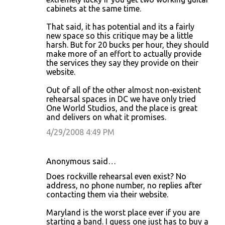
cabinets at the same time.
That said, it has potential and its a fairly
new space so this critique may be a little
harsh. But for 20 bucks per hour, they should
make more of an effort to actually provide
the services they say they provide on their
website.
Out of all of the other almost non-existent
rehearsal spaces in DC we have only tried
One World Studios, and the place is great
and delivers on what it promises.
4/29/2008 4:49 PM
Anonymous said…
Does rockville rehearsal even exist? No
address, no phone number, no replies after
contacting them via their website.
Maryland is the worst place ever if you are
starting a band. I guess one just has to buy a