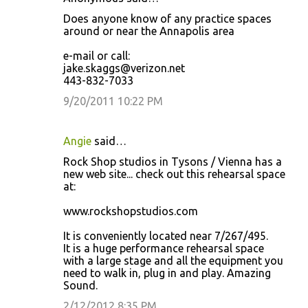
Does anyone know of any practice spaces
around or near the Annapolis area
e-mail or call:
jake.skaggs@verizon.net
443-832-7033
9/20/2011 10:22 PM
Angie
said…
Rock Shop studios in Tysons / Vienna has a
new web site... check out this rehearsal space
at:
www.rockshopstudios.com
It is conveniently located near 7/267/495.
It is a huge performance rehearsal space
with a large stage and all the equipment you
need to walk in, plug in and play. Amazing
Sound.
2/12/2012 8:35 PM