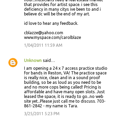
that provides for artist space. i see this
deficiency in many citys ive been to and i
believe dc will be the end of my art.
id love to hear any feedback.
cblazze@yahoo.com
www.myspace.com/carolblaze
1/04/2011 11:59 AM
Unknown
said…
I am opening a 24 x 7 access practice studio
for bands in Reston, VA! The practice space
is really nice, clean and in a sound proof
building, so be as loud as you need to be
and no more cops being called! Pricing is
affordable and have many open slots. Just
leased the space, it is ready to go...no web
site yet...Please just call me to discuss. 703-
861-2842 - my name is Tara.
3/25/2011 5:23 PM