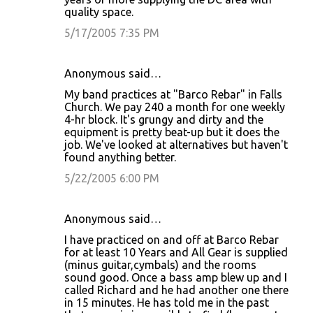
quality space.
5/17/2005 7:35 PM
Anonymous said…
My band practices at "Barco Rebar" in Falls
Church. We pay 240 a month for one weekly
4-hr block. It's grungy and dirty and the
equipment is pretty beat-up but it does the
job. We've looked at alternatives but haven't
found anything better.
5/22/2005 6:00 PM
Anonymous said…
I have practiced on and off at Barco Rebar
for at least 10 Years and All Gear is supplied
(minus guitar,cymbals) and the rooms
sound good. Once a bass amp blew up and I
called Richard and he had another one there
in 15 minutes. He has told me in the past