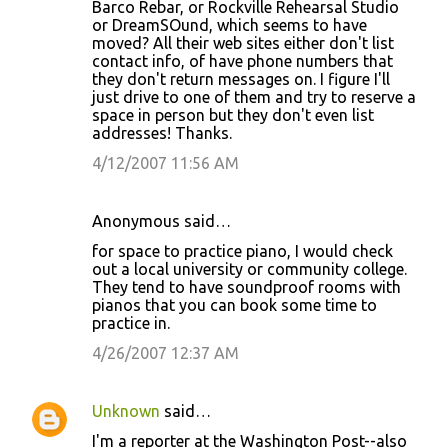
Barco Rebar, or Rockville Rehearsal Studio
or DreamSOund, which seems to have
moved? All their web sites either don't list
contact info, of have phone numbers that
they don't return messages on. I figure I'll
just drive to one of them and try to reserve a
space in person but they don't even list
addresses! Thanks.
4/12/2007 11:56 AM
Anonymous said…
for space to practice piano, I would check
out a local university or community college.
They tend to have soundproof rooms with
pianos that you can book some time to
practice in.
4/26/2007 12:37 AM
Unknown
said…
I'm a reporter at the Washington Post--also