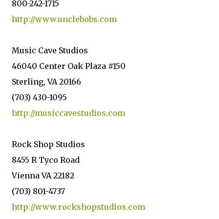
800-242-1715
http://www.unclebobs.com
Music Cave Studios
46040 Center Oak Plaza #150
Sterling, VA 20166
(703) 430-1095
http://musiccavestudios.com
Rock Shop Studios
8455 R Tyco Road
Vienna VA 22182
(703) 801-4737
http://www.rockshopstudios.com