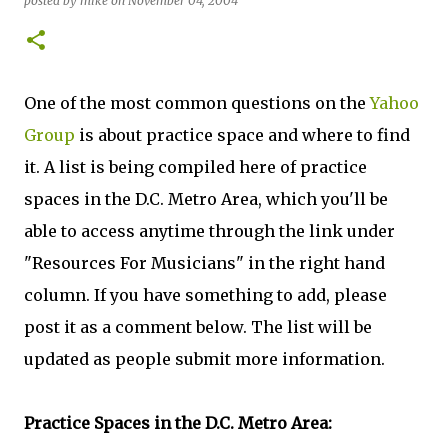
posted by
mike
on
November 04, 2004
One of the most common questions on the
Yahoo
Group
is about practice space and where to find
it. A list is being compiled here of practice
spaces in the D.C. Metro Area, which you'll be
able to access anytime through the link under
"Resources For Musicians" in the right hand
column. If you have something to add, please
post it as a comment below. The list will be
updated as people submit more information.
Practice Spaces in the D.C. Metro Area: