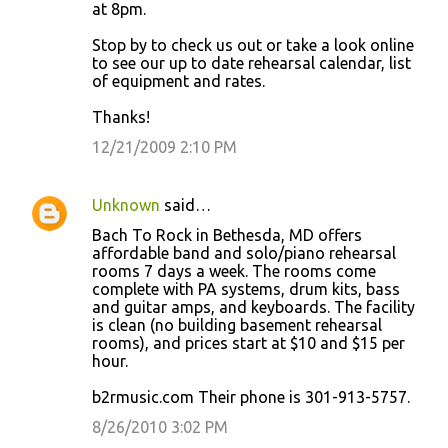
at 8pm.
Stop by to check us out or take a look online
to see our up to date rehearsal calendar, list
of equipment and rates.
Thanks!
12/21/2009 2:10 PM
Unknown
said…
Bach To Rock in Bethesda, MD offers
affordable band and solo/piano rehearsal
rooms 7 days a week. The rooms come
complete with PA systems, drum kits, bass
and guitar amps, and keyboards. The facility
is clean (no building basement rehearsal
rooms), and prices start at $10 and $15 per
hour.
b2rmusic.com Their phone is 301-913-5757.
8/26/2010 3:02 PM