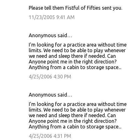
Please tell them Fistful of Fifties sent you.
11/23/2005 9:41 AM
Anonymous said…
I'm looking for a practice area without time
limits. We need to be able to play whenever
we need and sleep there if needed. Can
Anyone point me in the right direction?
Anything from a cabin to storage space...
4/25/2006 4:30 PM
Anonymous said…
I'm looking for a practice area without time
limits. We need to be able to play whenever
we need and sleep there if needed. Can
Anyone point me in the right direction?
Anything from a cabin to storage space...
4/25/2006 4:31 PM