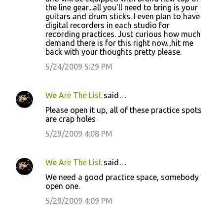
the line gear...all you'll need to bring is your
guitars and drum sticks. I even plan to have
digital recorders in each studio for
recording practices. Just curious how much
demand there is for this right now...hit me
back with your thoughts pretty please.
5/24/2009 5:29 PM
We Are The List
said…
Please open it up, all of these practice spots
are crap holes
5/29/2009 4:08 PM
We Are The List
said…
We need a good practice space, somebody
open one.
5/29/2009 4:09 PM