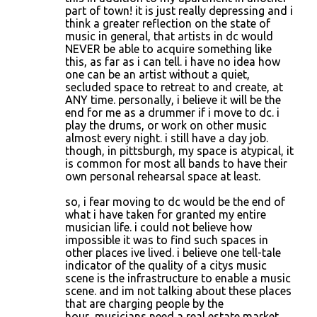
part of town! it is just really depressing and i
think a greater reflection on the state of
music in general, that artists in dc would
NEVER be able to acquire something like
this, as far as i can tell. i have no idea how
one can be an artist without a quiet,
secluded space to retreat to and create, at
ANY time. personally, i believe it will be the
end for me as a drummer if i move to dc. i
play the drums, or work on other music
almost every night. i still have a day job.
though, in pittsburgh, my space is atypical, it
is common for most all bands to have their
own personal rehearsal space at least.
so, i fear moving to dc would be the end of
what i have taken for granted my entire
musician life. i could not believe how
impossible it was to find such spaces in
other places ive lived. i believe one tell-tale
indicator of the quality of a citys music
scene is the infrastructure to enable a music
scene. and im not talking about these places
that are charging people by the
hour...musicians need a real estate market