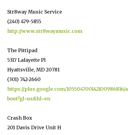
Str8way Music Service
(240) 479-5855
http://www.str8waymusic.com
The Pittipad
5317 Lafayette Pl
Hyattsville, MD 20781
(301) 742-2660
https://plus.google.com/105504700142100986816/a
bout?gl=us&hl=en
Crash Box
201 Davis Drive Unit H