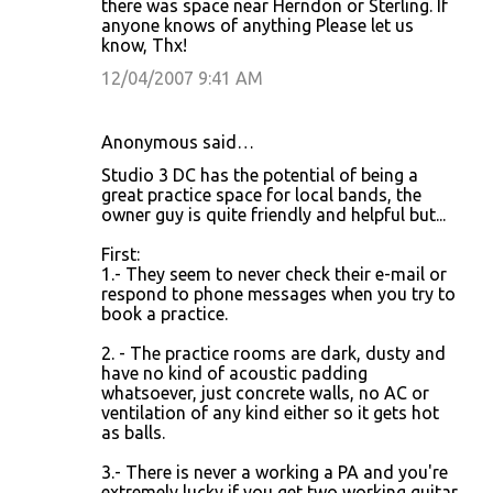
there was space near Herndon or Sterling. If
anyone knows of anything Please let us
know, Thx!
12/04/2007 9:41 AM
Anonymous said…
Studio 3 DC has the potential of being a
great practice space for local bands, the
owner guy is quite friendly and helpful but...
First:
1.- They seem to never check their e-mail or
respond to phone messages when you try to
book a practice.
2. - The practice rooms are dark, dusty and
have no kind of acoustic padding
whatsoever, just concrete walls, no AC or
ventilation of any kind either so it gets hot
as balls.
3.- There is never a working a PA and you're
extremely lucky if you get two working guitar