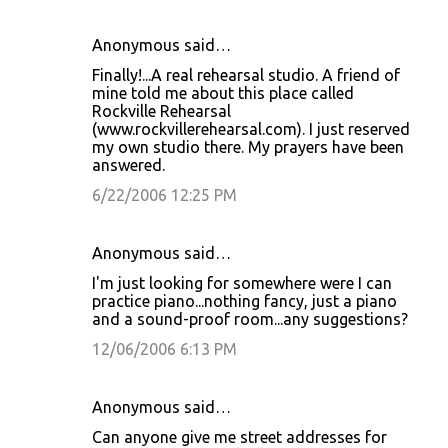
Anonymous said…
Finally!...A real rehearsal studio. A friend of
mine told me about this place called
Rockville Rehearsal
(www.rockvillerehearsal.com). I just reserved
my own studio there. My prayers have been
answered.
6/22/2006 12:25 PM
Anonymous said…
I'm just looking for somewhere were I can
practice piano...nothing fancy, just a piano
and a sound-proof room...any suggestions?
12/06/2006 6:13 PM
Anonymous said…
Can anyone give me street addresses for