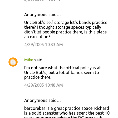
n
t
Anonymous said…
s
UncleBob's self storage let's bands practice
there? I thought storage spaces typically
didn't let people practice there, is this place
an exception?
4/29/2005 10:33 AM
Mike
said…
I'm not sure what the official policy is at
Uncle Bob's, but a lot of bands seem to
practice there.
4/29/2005 10:48 AM
Anonymous said…
barcorebar is a great practice space. Richard
is a solid scenster who has spent the past 10
years or more supplying the DC area with