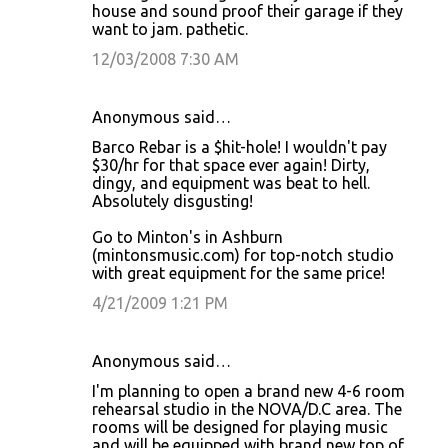
house and sound proof their garage if they
want to jam. pathetic.
12/03/2008 7:30 AM
Anonymous said…
Barco Rebar is a $hit-hole! I wouldn't pay
$30/hr for that space ever again! Dirty,
dingy, and equipment was beat to hell.
Absolutely disgusting!
Go to Minton's in Ashburn
(mintonsmusic.com) for top-notch studio
with great equipment for the same price!
4/21/2009 1:21 PM
Anonymous said…
I'm planning to open a brand new 4-6 room
rehearsal studio in the NOVA/D.C area. The
rooms will be designed for playing music
and will be equipped with brand new top of