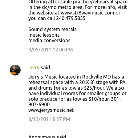
Offering affordable practice/rehearsal space
in the dc/md metro area. For more info, visit
the website at www.str8waymusic.com or
you can call 240.479.5855
Sound system rentals
music lessons
media conversions
8/05/2011 12:00 PM
Jerry
said…
Jerry's Music located in Rockville MD has a
rehearsal space with a 20 X 8' stage with PA,
and drums for as low as $25/hour. We also
have individual rooms for smaller groups or
solo practice for as low as $10/hour. 301-
907-6900
www.jerrysmusic.net
8/13/2011 8:27 PM
Anonymous said…