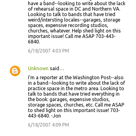
have a band--looking to write about the lack
of rehearsal space in DC and Northern VA.
Looking to talk to bands that have tried
weird/intersting locales--garages, storage
spaces, expensive recording studios,
churches, whatever. Help shed light on this
important issue! Call me ASAP 703-443-
6840.
6/18/2007 4:03 PM
Unknown
said…
I'm a reporter at the Washington Post--also
in a band--looking to write about the lack of
practice space in the metro area. Looking to
talk to bands that have tried everything in
the book: garages, expensive studios,
storage spaces, churches, etc. Call me ASAP
to shed light on this important issue! 703-
443-6840. -Jon
6/18/2007 4:09 PM