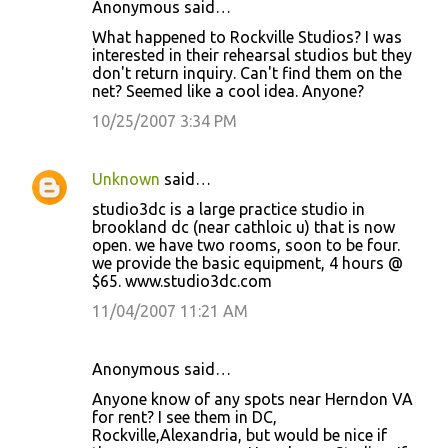
Anonymous said…
What happened to Rockville Studios? I was
interested in their rehearsal studios but they
don't return inquiry. Can't find them on the
net? Seemed like a cool idea. Anyone?
10/25/2007 3:34 PM
Unknown
said…
studio3dc is a large practice studio in
brookland dc (near cathloic u) that is now
open. we have two rooms, soon to be four.
we provide the basic equipment, 4 hours @
$65. www.studio3dc.com
11/04/2007 11:21 AM
Anonymous said…
Anyone know of any spots near Herndon VA
for rent? I see them in DC,
Rockville,Alexandria, but would be nice if