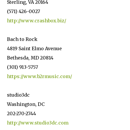
Sterling, VA 20164
(571) 426-0027
http://www.crashbox.biz/
Bach to Rock
4819 Saint Elmo Avenue
Bethesda, MD 20814
(301) 913-5757
https://www.b2rmusic.com/
studio3dc
Washington, DC
202-270-2744
http://www.studio3dc.com