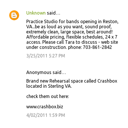
Unknown
said…
Practice Studio for bands opening in Reston,
VA...be as loud as you want, sound proof,
extremely clean, large space, best around!
Affordable pricing, flexible schedules, 24 x 7
access. Please call Tara to discuss - web site
under construction. phone: 703-861-2842
3/25/2011 5:27 PM
Anonymous said…
Brand new Rehearsal space called Crashbox
located in Sterling VA.
check them out here:
www.crashbox.biz
4/02/2011 1:59 PM