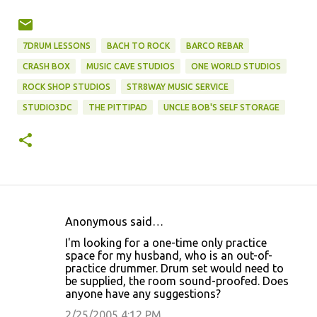
7DRUM LESSONS
BACH TO ROCK
BARCO REBAR
CRASH BOX
MUSIC CAVE STUDIOS
ONE WORLD STUDIOS
ROCK SHOP STUDIOS
STR8WAY MUSIC SERVICE
STUDIO3DC
THE PITTIPAD
UNCLE BOB'S SELF STORAGE
Anonymous said…
C
I'm looking for a one-time only practice
o
space for my husband, who is an out-of-
practice drummer. Drum set would need to
m
be supplied, the room sound-proofed. Does
m
anyone have any suggestions?
e
2/25/2005 4:12 PM