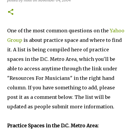
posted by
mike
on
November 04, 2004
One of the most common questions on the
Yahoo
Group
is about practice space and where to find
it. A list is being compiled here of practice
spaces in the D.C. Metro Area, which you'll be
able to access anytime through the link under
"Resources For Musicians" in the right hand
column. If you have something to add, please
post it as a comment below. The list will be
updated as people submit more information.
Practice Spaces in the D.C. Metro Area: