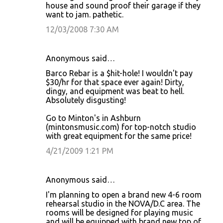
house and sound proof their garage if they
want to jam. pathetic.
12/03/2008 7:30 AM
Anonymous said…
Barco Rebar is a $hit-hole! I wouldn't pay
$30/hr for that space ever again! Dirty,
dingy, and equipment was beat to hell.
Absolutely disgusting!
Go to Minton's in Ashburn
(mintonsmusic.com) for top-notch studio
with great equipment for the same price!
4/21/2009 1:21 PM
Anonymous said…
I'm planning to open a brand new 4-6 room
rehearsal studio in the NOVA/D.C area. The
rooms will be designed for playing music
and will be equipped with brand new top of