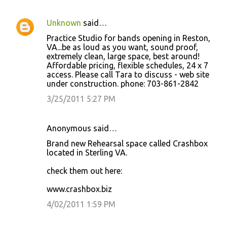
Unknown
said…
Practice Studio for bands opening in Reston,
VA...be as loud as you want, sound proof,
extremely clean, large space, best around!
Affordable pricing, flexible schedules, 24 x 7
access. Please call Tara to discuss - web site
under construction. phone: 703-861-2842
3/25/2011 5:27 PM
Anonymous said…
Brand new Rehearsal space called Crashbox
located in Sterling VA.
check them out here:
www.crashbox.biz
4/02/2011 1:59 PM