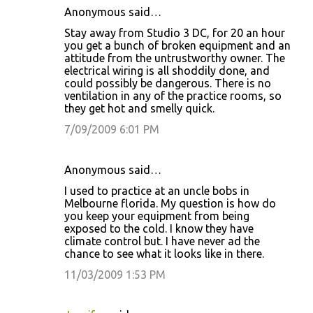
Anonymous said…
Stay away from Studio 3 DC, for 20 an hour
you get a bunch of broken equipment and an
attitude from the untrustworthy owner. The
electrical wiring is all shoddily done, and
could possibly be dangerous. There is no
ventilation in any of the practice rooms, so
they get hot and smelly quick.
7/09/2009 6:01 PM
Anonymous said…
I used to practice at an uncle bobs in
Melbourne florida. My question is how do
you keep your equipment from being
exposed to the cold. I know they have
climate control but. I have never ad the
chance to see what it looks like in there.
11/03/2009 1:53 PM