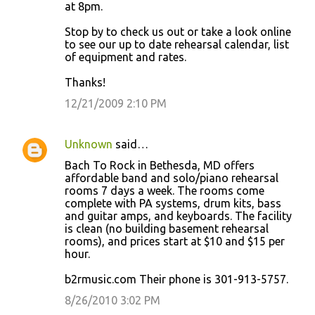
at 8pm.
Stop by to check us out or take a look online
to see our up to date rehearsal calendar, list
of equipment and rates.
Thanks!
12/21/2009 2:10 PM
Unknown
said…
Bach To Rock in Bethesda, MD offers
affordable band and solo/piano rehearsal
rooms 7 days a week. The rooms come
complete with PA systems, drum kits, bass
and guitar amps, and keyboards. The facility
is clean (no building basement rehearsal
rooms), and prices start at $10 and $15 per
hour.
b2rmusic.com Their phone is 301-913-5757.
8/26/2010 3:02 PM