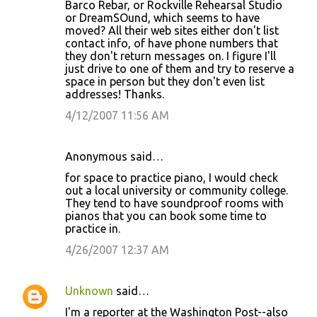
Barco Rebar, or Rockville Rehearsal Studio
or DreamSOund, which seems to have
moved? All their web sites either don't list
contact info, of have phone numbers that
they don't return messages on. I figure I'll
just drive to one of them and try to reserve a
space in person but they don't even list
addresses! Thanks.
4/12/2007 11:56 AM
Anonymous said…
for space to practice piano, I would check
out a local university or community college.
They tend to have soundproof rooms with
pianos that you can book some time to
practice in.
4/26/2007 12:37 AM
Unknown
said…
I'm a reporter at the Washington Post--also