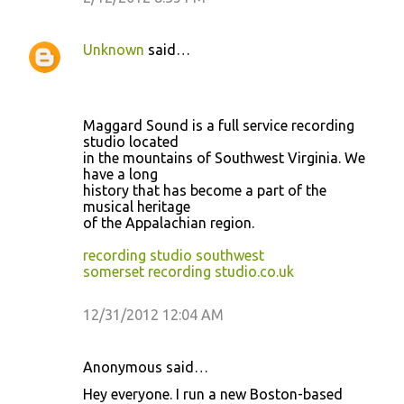
Unknown
said…
Maggard Sound is a full service recording
studio located
in the mountains of Southwest Virginia. We
have a long
history that has become a part of the
musical heritage
of the Appalachian region.
recording studio southwest
somerset recording studio.co.uk
12/31/2012 12:04 AM
Anonymous said…
Hey everyone. I run a new Boston-based