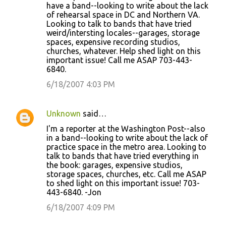
have a band--looking to write about the lack
of rehearsal space in DC and Northern VA.
Looking to talk to bands that have tried
weird/intersting locales--garages, storage
spaces, expensive recording studios,
churches, whatever. Help shed light on this
important issue! Call me ASAP 703-443-
6840.
6/18/2007 4:03 PM
Unknown
said…
I'm a reporter at the Washington Post--also
in a band--looking to write about the lack of
practice space in the metro area. Looking to
talk to bands that have tried everything in
the book: garages, expensive studios,
storage spaces, churches, etc. Call me ASAP
to shed light on this important issue! 703-
443-6840. -Jon
6/18/2007 4:09 PM