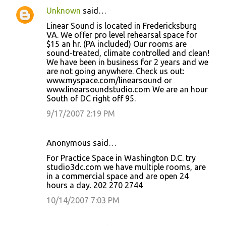
Unknown
said…
Linear Sound is located in Fredericksburg
VA. We offer pro level rehearsal space for
$15 an hr. (PA included) Our rooms are
sound-treated, climate controlled and clean!
We have been in business for 2 years and we
are not going anywhere. Check us out:
www.myspace.com/linearsound or
www.linearsoundstudio.com We are an hour
South of DC right off 95.
9/17/2007 2:19 PM
Anonymous said…
For Practice Space in Washington D.C. try
studio3dc.com we have multiple rooms, are
in a commercial space and are open 24
hours a day. 202 270 2744
10/14/2007 7:03 PM