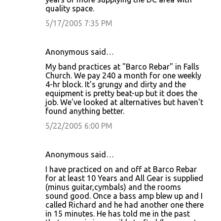
quality space.
5/17/2005 7:35 PM
Anonymous said…
My band practices at "Barco Rebar" in Falls
Church. We pay 240 a month for one weekly
4-hr block. It's grungy and dirty and the
equipment is pretty beat-up but it does the
job. We've looked at alternatives but haven't
found anything better.
5/22/2005 6:00 PM
Anonymous said…
I have practiced on and off at Barco Rebar
for at least 10 Years and All Gear is supplied
(minus guitar,cymbals) and the rooms
sound good. Once a bass amp blew up and I
called Richard and he had another one there
in 15 minutes. He has told me in the past