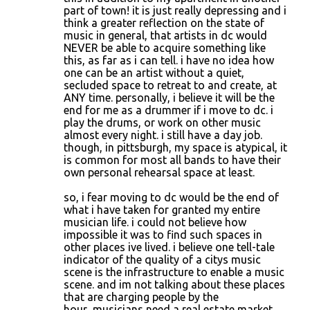
part of town! it is just really depressing and i
think a greater reflection on the state of
music in general, that artists in dc would
NEVER be able to acquire something like
this, as far as i can tell. i have no idea how
one can be an artist without a quiet,
secluded space to retreat to and create, at
ANY time. personally, i believe it will be the
end for me as a drummer if i move to dc. i
play the drums, or work on other music
almost every night. i still have a day job.
though, in pittsburgh, my space is atypical, it
is common for most all bands to have their
own personal rehearsal space at least.
so, i fear moving to dc would be the end of
what i have taken for granted my entire
musician life. i could not believe how
impossible it was to find such spaces in
other places ive lived. i believe one tell-tale
indicator of the quality of a citys music
scene is the infrastructure to enable a music
scene. and im not talking about these places
that are charging people by the
hour...musicians need a real estate market