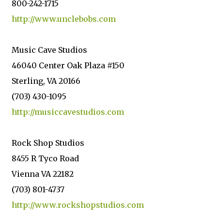
800-242-1715
http://www.unclebobs.com
Music Cave Studios
46040 Center Oak Plaza #150
Sterling, VA 20166
(703) 430-1095
http://musiccavestudios.com
Rock Shop Studios
8455 R Tyco Road
Vienna VA 22182
(703) 801-4737
http://www.rockshopstudios.com