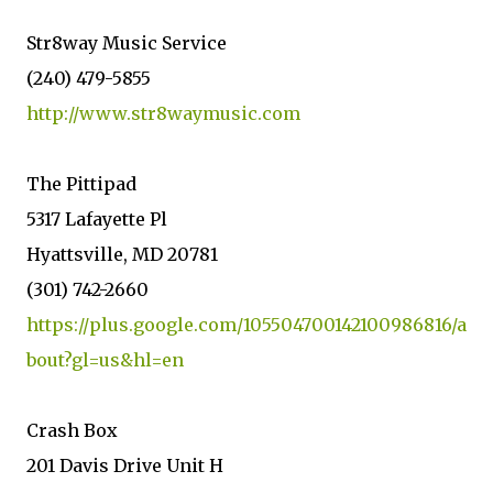
Str8way Music Service
(240) 479-5855
http://www.str8waymusic.com
The Pittipad
5317 Lafayette Pl
Hyattsville, MD 20781
(301) 742-2660
https://plus.google.com/105504700142100986816/a
bout?gl=us&hl=en
Crash Box
201 Davis Drive Unit H