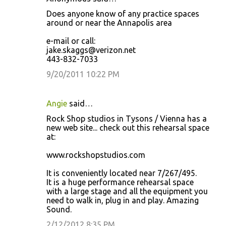
Does anyone know of any practice spaces
around or near the Annapolis area
e-mail or call:
jake.skaggs@verizon.net
443-832-7033
9/20/2011 10:22 PM
Angie
said…
Rock Shop studios in Tysons / Vienna has a
new web site... check out this rehearsal space
at:
www.rockshopstudios.com
It is conveniently located near 7/267/495.
It is a huge performance rehearsal space
with a large stage and all the equipment you
need to walk in, plug in and play. Amazing
Sound.
2/12/2012 8:35 PM