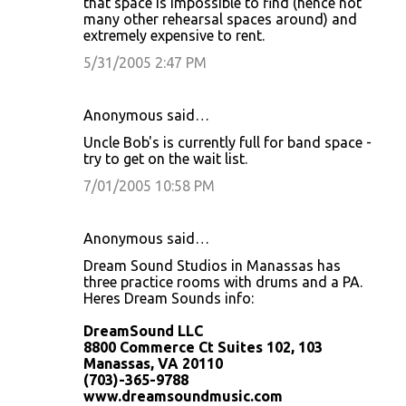
that space is impossible to find (hence not
many other rehearsal spaces around) and
extremely expensive to rent.
5/31/2005 2:47 PM
Anonymous said…
Uncle Bob's is currently full for band space -
try to get on the wait list.
7/01/2005 10:58 PM
Anonymous said…
Dream Sound Studios in Manassas has
three practice rooms with drums and a PA.
Heres Dream Sounds info:
DreamSound LLC
8800 Commerce Ct Suites 102, 103
Manassas, VA 20110
(703)-365-9788
www.dreamsoundmusic.com