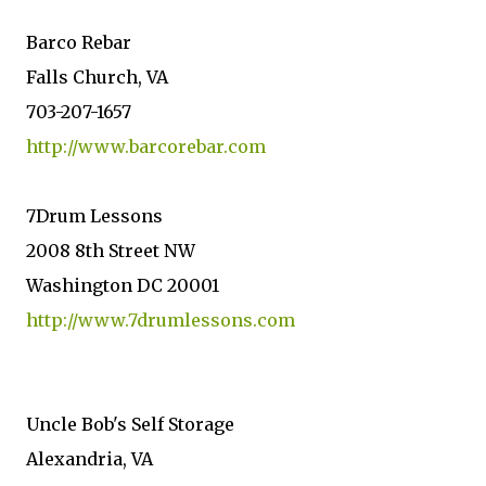
Barco Rebar
Falls Church, VA
703-207-1657
http://www.barcorebar.com
7Drum Lessons
2008 8th Street NW
Washington DC 20001
http://www.7drumlessons.com
Uncle Bob's Self Storage
Alexandria, VA