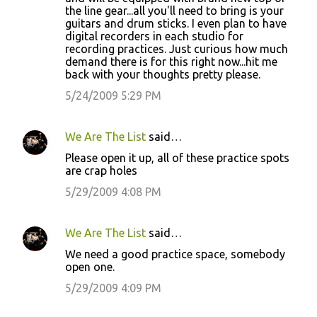
the line gear...all you'll need to bring is your
guitars and drum sticks. I even plan to have
digital recorders in each studio for
recording practices. Just curious how much
demand there is for this right now...hit me
back with your thoughts pretty please.
5/24/2009 5:29 PM
We Are The List
said…
Please open it up, all of these practice spots
are crap holes
5/29/2009 4:08 PM
We Are The List
said…
We need a good practice space, somebody
open one.
5/29/2009 4:09 PM