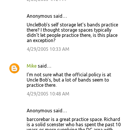
n
t
Anonymous said…
s
UncleBob's self storage let's bands practice
there? I thought storage spaces typically
didn't let people practice there, is this place
an exception?
4/29/2005 10:33 AM
Mike
said…
I'm not sure what the official policy is at
Uncle Bob's, but a lot of bands seem to
practice there.
4/29/2005 10:48 AM
Anonymous said…
barcorebar is a great practice space. Richard
is a solid scenster who has spent the past 10
years or more supplying the DC area with