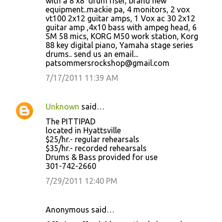
with a 8'x8' drum riser, brand new
equipment..mackie pa, 4 monitors, 2 vox
vt100 2x12 guitar amps, 1 Vox ac 30 2x12
guitar amp ,4x10 bass with ampeg head, 6
SM 58 mics, KORG M50 work station, Korg
88 key digital piano, Yamaha stage series
drums.. send us an email...
patsommersrockshop@gmail.com
7/17/2011 11:39 AM
Unknown
said…
The PITTIPAD
located in Hyattsville
$25/hr.- regular rehearsals
$35/hr.- recorded rehearsals
Drums & Bass provided for use
301-742-2660
7/29/2011 12:40 PM
Anonymous said…