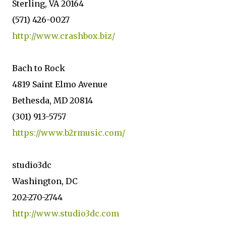
Sterling, VA 20164
(571) 426-0027
http://www.crashbox.biz/
Bach to Rock
4819 Saint Elmo Avenue
Bethesda, MD 20814
(301) 913-5757
https://www.b2rmusic.com/
studio3dc
Washington, DC
202-270-2744
http://www.studio3dc.com