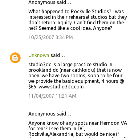
Anonymous said…
What happened to Rockville Studios? I was
interested in their rehearsal studios but they
don't return inquiry. Can't find them on the
net? Seemed like a cool idea. Anyone?
10/25/2007 3:34 PM
Unknown
said…
studio3dc is a large practice studio in
brookland dc (near cathloic u) that is now
open. we have two rooms, soon to be four.
we provide the basic equipment, 4 hours @
$65. www.studio3dc.com
11/04/2007 11:21 AM
Anonymous said…
Anyone know of any spots near Herndon VA
for rent? I see them in DC,
Rockville,Alexandria, but would be nice if