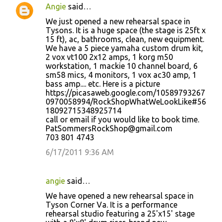
Angie
said…
We just opened a new rehearsal space in
Tysons. It is a huge space (the stage is 25ft x
15 ft), ac, bathrooms, clean, new equipment.
We have a 5 piece yamaha custom drum kit,
2 vox vt100 2x12 amps, 1 korg m50
workstation, 1 mackie 10 channel board, 6
sm58 mics, 4 monitors, 1 vox ac30 amp, 1
bass amp.... etc. Here is a picture
https://picasaweb.google.com/10589793267
0970058994/RockShopWhatWeLookLike#56
18092715348925714
call or email if you would like to book time.
PatSommersRockShop@gmail.com
703 801 4743
6/17/2011 9:36 AM
angie
said…
We have opened a new rehearsal space in
Tyson Corner Va. It is a performance
rehearsal studio featuring a 25'x15' stage