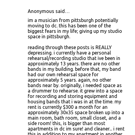
Anonymous said…
im a musician from pittsburgh potentially
moving to dc. this has been one of the
biggest fears in my life; giving up my studio
space in pittsburgh.
reading through these posts is REALLY
depressing. i currently have a personal
rehearsal/recording studio that ive been in
approximately 13 years. there are no other
bands in my building. before that, my band
had our own rehearsal space for
approximately 5 years. again, no other
bands near by. originally, i needed space as
a drummer to rehearse. it grew into a space
for recording and storing equipment and
housing bands that i was in at the time. my
rent is currently $300 a month for an
approximately 30x35 space broken up into a
main room, bath room, small closet, and a
side room! this, is bigger than most
apartments in dc im sure! and cleaner... i rent
this in addition to my apartment in another