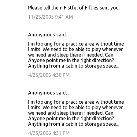
Please tell them Fistful of Fifties sent you.
11/23/2005 9:41 AM
Anonymous said…
I'm looking for a practice area without time
limits. We need to be able to play whenever
we need and sleep there if needed. Can
Anyone point me in the right direction?
Anything from a cabin to storage space...
4/25/2006 4:30 PM
Anonymous said…
I'm looking for a practice area without time
limits. We need to be able to play whenever
we need and sleep there if needed. Can
Anyone point me in the right direction?
Anything from a cabin to storage space...
4/25/2006 4:31 PM