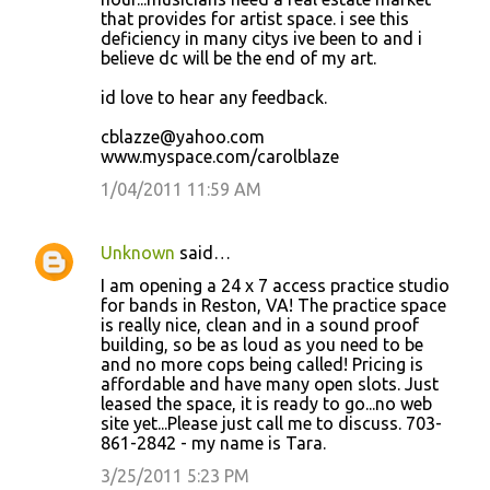
that provides for artist space. i see this
deficiency in many citys ive been to and i
believe dc will be the end of my art.
id love to hear any feedback.
cblazze@yahoo.com
www.myspace.com/carolblaze
1/04/2011 11:59 AM
Unknown
said…
I am opening a 24 x 7 access practice studio
for bands in Reston, VA! The practice space
is really nice, clean and in a sound proof
building, so be as loud as you need to be
and no more cops being called! Pricing is
affordable and have many open slots. Just
leased the space, it is ready to go...no web
site yet...Please just call me to discuss. 703-
861-2842 - my name is Tara.
3/25/2011 5:23 PM