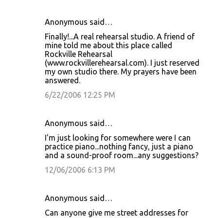
Anonymous said…
Finally!...A real rehearsal studio. A friend of
mine told me about this place called
Rockville Rehearsal
(www.rockvillerehearsal.com). I just reserved
my own studio there. My prayers have been
answered.
6/22/2006 12:25 PM
Anonymous said…
I'm just looking for somewhere were I can
practice piano...nothing fancy, just a piano
and a sound-proof room...any suggestions?
12/06/2006 6:13 PM
Anonymous said…
Can anyone give me street addresses for