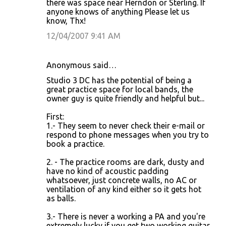
there was space near Herndon or Sterling. If
anyone knows of anything Please let us
know, Thx!
12/04/2007 9:41 AM
Anonymous said…
Studio 3 DC has the potential of being a
great practice space for local bands, the
owner guy is quite friendly and helpful but...
First:
1.- They seem to never check their e-mail or
respond to phone messages when you try to
book a practice.
2. - The practice rooms are dark, dusty and
have no kind of acoustic padding
whatsoever, just concrete walls, no AC or
ventilation of any kind either so it gets hot
as balls.
3.- There is never a working a PA and you're
extremely lucky if you get two working guitar