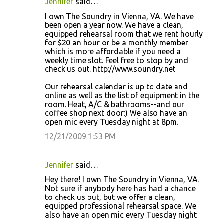
Jennifer
said…
I own The Soundry in Vienna, VA. We have
been open a year now. We have a clean,
equipped rehearsal room that we rent hourly
for $20 an hour or be a monthly member
which is more affordable if you need a
weekly time slot. Feel free to stop by and
check us out. http://www.soundry.net
Our rehearsal calendar is up to date and
online as well as the list of equipment in the
room. Heat, A/C & bathrooms--and our
coffee shop next door:) We also have an
open mic every Tuesday night at 8pm.
12/21/2009 1:53 PM
Jennifer
said…
Hey there! I own The Soundry in Vienna, VA.
Not sure if anybody here has had a chance
to check us out, but we offer a clean,
equipped professional rehearsal space. We
also have an open mic every Tuesday night