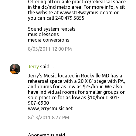
Offering affordable practice/rehearsal space
in the dc/md metro area. For more info, visit
the website at www.str8waymusic.com or
you can call 240.479.5855
Sound system rentals
music lessons
media conversions
8/05/2011 12:00 PM
Jerry
said…
Jerry's Music located in Rockville MD has a
rehearsal space with a 20 X 8' stage with PA,
and drums for as low as $25/hour. We also
have individual rooms for smaller groups or
solo practice for as low as $10/hour. 301-
907-6900
www.jerrysmusic.net
8/13/2011 8:27 PM
Anonymous said…