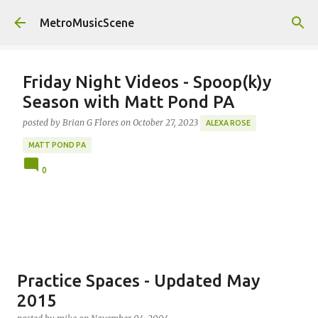
Skip to main content
MetroMusicScene
Friday Night Videos - Spoop(k)y
Season with Matt Pond PA
posted by
Brian G Flores
on
October 27, 2023
ALEXA ROSE
MATT POND PA
0
Practice Spaces - Updated May
2015