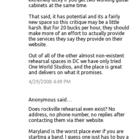
cabinets at the same time.
That said, it has potential and its a fairly
new space so this critique may be a little
harsh. But for 20 bucks per hour, they should
make more of an effort to actually provide
the services they say they provide on their
website.
Out of all of the other almost non-existent
rehearsal spaces in DC we have only tried
One World Studios, and the place is great
and delivers on what it promises.
4/29/2008 4:49 PM
Anonymous said…
Does rockville rehearsal even exist? No
address, no phone number, no replies after
contacting them via their website.
Maryland is the worst place ever if you are
starting a band. I guess one just has to buy a