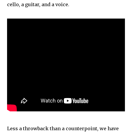
cello, a guitar, and a voice.
Less a throwback than a counterpoint, we have