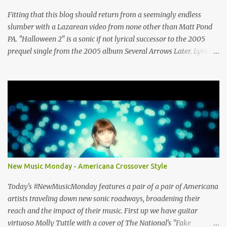
http://musiccavestudios.com Rock Shop Studios 8455 R Tyco Road
Vienna VA 22182 (703) 801-4737 http://www.rockshopstudios.com
Fitting that this blog should return from a seemingly endless
Str8way Music Service (240) 479-5855
slumber with a Lazarean video from none other than Matt Pond
http://www.str8waymusic.com...
PA. "Halloween 2" is a sonic if not lyrical successor to the 2005
prequel single from the 2005 album Several Arrows Later. Lyrics
steeped in horror movie tropes highlight this duet with Virginia-
born singer-songwriter Alexa Rose . Punk-like in duration if not
intensity, "Halloween 2" is both familiar and fresh. Steeped in
gorgeous chamber pop sounds that wouldn't sound out of place on
classic albums like The Green Fury or The Nature of Maps , the
lyrics reflect the vulnerability for which Pond is known, tempered
with what seems like a greater sense of self-awareness. Dare I say,
it sounds like the work of a man who knows himself better, has
stripped away the pretense and posturing of youth, and figured
New Music Monday - Americana Crossover Style
out how to be happy? It seems that Pond's marriage to Anya
Marina is a harbinger of happier things to come. After years of
Today's #NewMusicMonday features a pair of a pair of Americana
debate (Wi...
artists traveling down new sonic roadways, broadening their
reach and the impact of their music. First up we have guitar
virtuoso Molly Tuttle with a cover of The National's "Fake