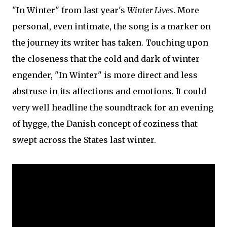
"In Winter" from last year's
Winter Lives
. More
personal, even intimate, the song is a marker on
the journey its writer has taken. Touching upon
the closeness that the cold and dark of winter
engender, "In Winter" is more direct and less
abstruse in its affections and emotions. It could
very well headline the soundtrack for an evening
of hygge, the Danish concept of coziness that
swept across the States last winter.