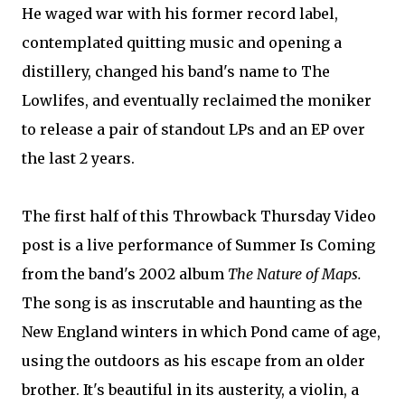
He waged war with his former record label,
contemplated quitting music and opening a
distillery, changed his band's name to The
Lowlifes, and eventually reclaimed the moniker
to release a pair of standout LPs and an EP over
the last 2 years.
The first half of this Throwback Thursday Video
post is a live performance of Summer Is Coming
from the band's 2002 album
The Nature of Maps.
The song is as inscrutable and haunting as the
New England winters in which Pond came of age,
using the outdoors as his escape from an older
brother. It's beautiful in its austerity, a violin, a