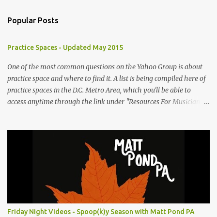
m
Popular Posts
m
e
Practice Spaces - Updated May 2015
n
t
One of the most common questions on the Yahoo Group is about
practice space and where to find it. A list is being compiled here of
s
practice spaces in the D.C. Metro Area, which you'll be able to
access anytime through the link under "Resources For Musicians"
in the right hand column. If you have something to add, please
post it as a comment below. The list will be updated as people
submit more information. Practice Spaces in the D.C. Metro Area:
Barco Rebar Falls Church, VA 703-207-1657
http://www.barcorebar.com 7Drum Lessons 2008 8th Street NW
Washington DC 20001 http://www.7drumlessons.com Uncle Bob's
Self Storage Alexandria, VA 800-242-1715
http://www.unclebobs.com Music Cave Studios 46040 Center Oak
Plaza #150 Sterling, VA 20166 (703) 430-1095
Friday Night Videos - Spoop(k)y Season with Matt Pond PA