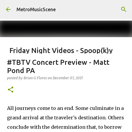
Skip to main content
MetroMusicScene
Friday Night Videos - Spoop(k)y
Season with Matt Pond PA
#TBTV Concert Preview - Matt
posted by
Brian G Flores
on
October 27, 2023
ALEXA ROSE
Pond PA
MATT POND PA
posted by
Brian G Flores
on
December 07, 2017
0
All journeys come to an end. Some culminate in a
grand arrival at the traveler's destination. Others
conclude with the determination that, to borrow