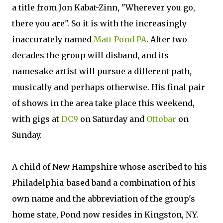
a title from Jon Kabat-Zinn, "Wherever you go,
there you are". So it is with the increasingly
inaccurately named
Matt Pond PA
. After two
decades the group will disband, and its
namesake artist will pursue a different path,
musically and perhaps otherwise. His final pair
of shows in the area take place this weekend,
with gigs at
DC9
on Saturday and
Ottobar
on
Sunday.
A child of New Hampshire whose ascribed to his
Philadelphia-based band a combination of his
own name and the abbreviation of the group's
home state, Pond now resides in Kingston, NY.