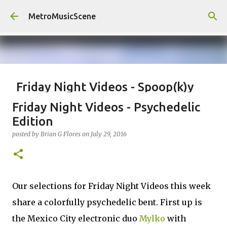
Skip to main content
MetroMusicScene
Friday Night Videos - Spoop(k)y
Season with Matt Pond PA
Friday Night Videos - Psychedelic
posted by
Brian G Flores
on
October 27, 2023
ALEXA ROSE
Edition
MATT POND PA
posted by
Brian G Flores
on
July 29, 2016
0
Our selections for Friday Night Videos this week
share a colorfully psychedelic bent. First up is
the Mexico City electronic duo
Mylko
with