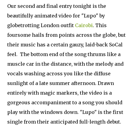
Our second and final entry tonight is the
beautifully animated video for "Lupo" by
globetrotting London outfit
Cairobi
. This
foursome hails from points across the globe, but
their music has a certain gauzy, laid-back SoCal
feel. The bottom end of the song thrums like a
muscle car in the distance, with the melody and
vocals washing across you like the diffuse
sunlight of a late summer afternoon. Drawn
entirely with magic markers, the video is a
gorgeous accompaniment to a song you should
play with the windows down. "Lupo" is the first
single from their anticipated full-length debut.