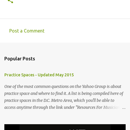
Post a Comment
C
o
m
Popular Posts
m
e
Practice Spaces - Updated May 2015
n
t
One of the most common questions on the Yahoo Group is about
practice space and where to find it. A list is being compiled here of
s
practice spaces in the D.C. Metro Area, which you'll be able to
access anytime through the link under "Resources For Musicians"
in the right hand column. If you have something to add, please
post it as a comment below. The list will be updated as people
submit more information. Practice Spaces in the D.C. Metro Area: