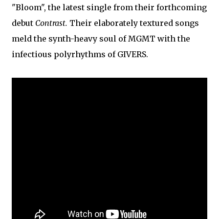
"Bloom", the latest single from their forthcoming
debut
Contrast.
Their elaborately textured songs
meld the synth-heavy soul of MGMT with the
infectious polyrhythms of GIVERS.