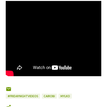
#FRIDAYNIGHTVIDEOS
CAIROBI
MYLKO