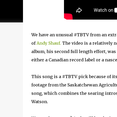
We have an unusual #TBTV from an extr
of
Andy Shauf.
The video is a relatively 
album, his second full length effort, wa
either a Canadian record label or a nasc
This song is a #TBTV pick because of it
footage from the Saskatchewan Agricultur
song, which combines the searing introsp
Watson.