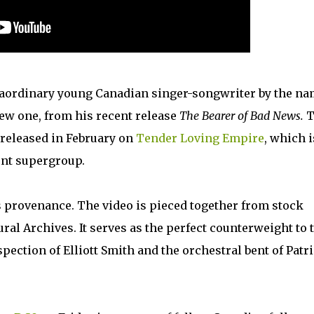
aordinary young Canadian singer-songwriter by the n
new one, from his recent release
The Bearer of Bad News.
T
s released in February on
Tender Loving Empire
, which i
ent supergroup.
s provenance. The video is pieced together from stock
al Archives. It serves as the perfect counterweight to 
ection of Elliott Smith and the orchestral bent of Patr