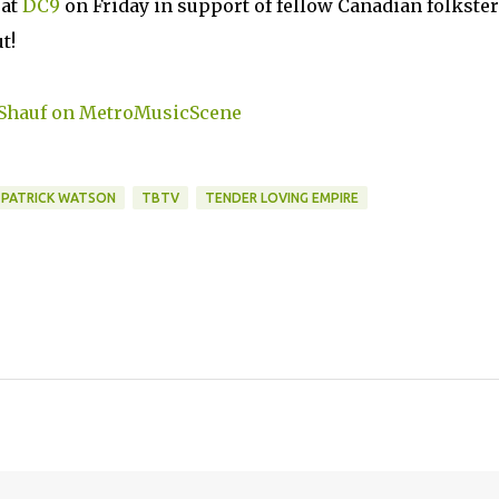
 at
DC9
on Friday in support of fellow Canadian folkste
t!
PATRICK WATSON
TBTV
TENDER LOVING EMPIRE