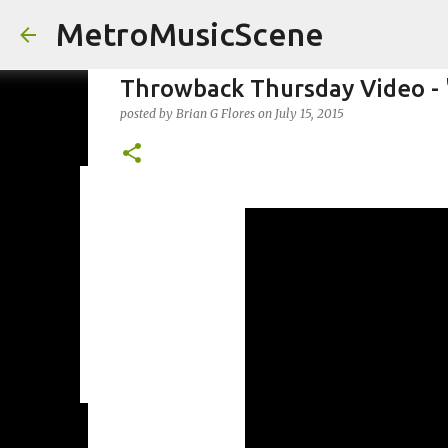
MetroMusicScene
Throwback Thursday Video - '
posted by
Brian G Flores
on
July 15, 2015
Friday Night Videos - Spoop(
posted by
Brian G Flores
on
October 27, 2023
ALEXA ROSE
0