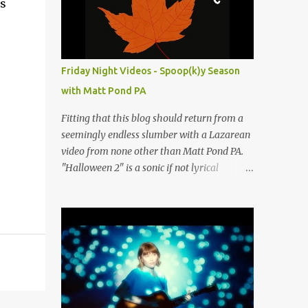
rs
people submit more information. Practice
Spaces in the D.C. Metro Area: Barco Rebar
Falls Church, VA 703-207-1657
http://www.barcorebar.com 7Drum Lessons
Friday Night Videos - Spoop(k)y Season
2008 8th Street NW Washington DC 20001
with Matt Pond PA
http://www.7drumlessons.com Uncle Bob's
Self Storage Alexandria, VA 800-242-1715
Fitting that this blog should return from a
http://www.unclebobs.com Music Cave
seemingly endless slumber with a Lazarean
Studios 46040 Center Oak Plaza #150
video from none other than Matt Pond PA.
Sterling, VA 20166 (703) 430-1095
"Halloween 2" is a sonic if not lyrical
http://musiccavestudios.com Rock Shop
successor to the 2005 prequel single from
Studios 8455 R Tyco Road Vienna VA 22182
the 2005 album Several Arrows Later. Lyrics
(703) 801-4737
steeped in horror movie tropes highlight
http://www.rockshopstudios.com Str8way
this duet with Virginia-born singer-
Music Service (240) 479-5855
songwriter Alexa Rose . Punk-like in
http://www.str8waymusic.com...
duration if not intensity, "Halloween 2" is
both familiar and fresh. Steeped in gorgeous
chamber pop sounds that wouldn't sound