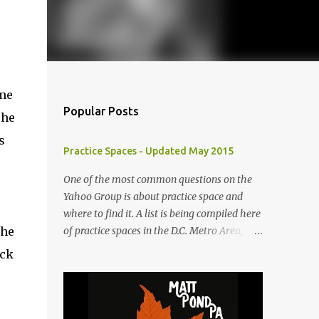
ame
Popular Posts
he
s
Practice Spaces - Updated May 2015
One of the most common questions on the
Yahoo Group is about practice space and
where to find it. A list is being compiled here
the
of practice spaces in the D.C. Metro Area,
which you'll be able to access anytime
ick
through the link under "Resources For
Musicians" in the right hand column. If you
have something to add, please post it as a
comment below. The list will be updated as