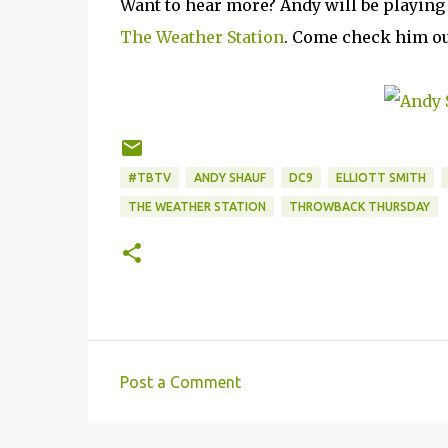
Want to hear more? Andy will be playing
The Weather Station
. Come check him ou
#TBTV
ANDY SHAUF
DC9
ELLIOTT SMITH
THE WEATHER STATION
THROWBACK THURSDAY
Post a Comment
C
o