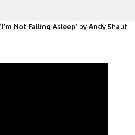
Skip to main content
I'm Not Falling Asleep' by Andy Shauf
k)y Season with Matt Pond PA
MATT POND PA