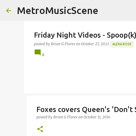
MetroMusicScene
Friday Night Videos - Spoop(
posted by
Brian G Flores
on
October 27, 2023
ALEXA ROSE
0
Foxes covers Queen's 'Don't
posted by
Brian G Flores
on
October 11, 2014