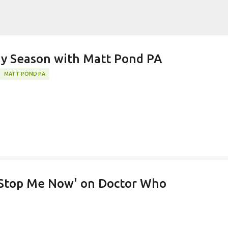
Skip to main content
k)y Season with Matt Pond PA
MATT POND PA
 Stop Me Now' on Doctor Who