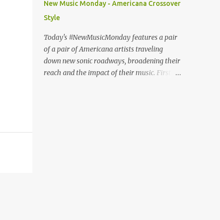
New Music Monday - Americana Crossover
Fury or The Nature of Maps , the lyrics
Style
reflect the vulnerability for which Pond is
known, tempered with what seems like a
Today's #NewMusicMonday features a pair
greater sense of self-awareness. Dare I say,
of a pair of Americana artists traveling
it sounds like the work of a man who knows
down new sonic roadways, broadening their
himself better, has stripped away the
reach and the impact of their music. First up
pretense and posturing of youth, and
we have guitar virtuoso Molly Tuttle with a
figured out how to be happy? It seems that
cover of The National's "Fake Empire". The
Pond's marriage to Anya Marina is a
video features Tuttle playing against a
harbinger of happier things to come. After
project backdrop of psychedelic imagery
years of debate (Wi...
and protest videos. In this way, she turns up
the heat on the post-ironic torpor of the
original and transforms the song into a
subtly searing critique of apathy. Tuttle, the
first woman awarded Guitar Player of the
Year by the International Bluegrass Music
Association, won back-to-back awards in
2017 and 2018. "Fake Empire" is the lead