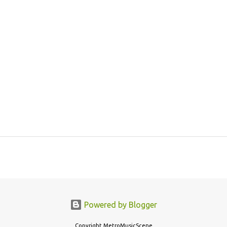
Powered by Blogger
Copyright MetroMusicScene