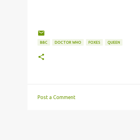
BBC
DOCTOR WHO
FOXES
QUEEN
Post a Comment
C
o
m
m
e