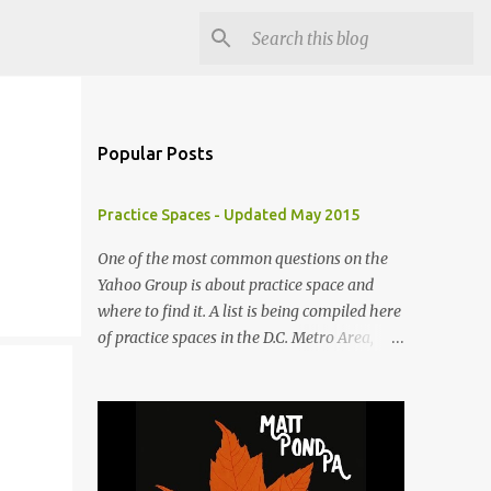
Popular Posts
Practice Spaces - Updated May 2015
One of the most common questions on the
Yahoo Group is about practice space and
where to find it. A list is being compiled here
of practice spaces in the D.C. Metro Area,
which you'll be able to access anytime
through the link under "Resources For
Musicians" in the right hand column. If you
have something to add, please post it as a
comment below. The list will be updated as