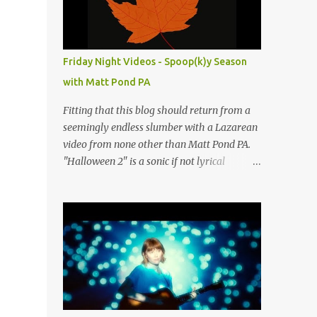
people submit more information. Practice
Spaces in the D.C. Metro Area: Barco Rebar
Falls Church, VA 703-207-1657
http://www.barcorebar.com 7Drum Lessons
Friday Night Videos - Spoop(k)y Season
2008 8th Street NW Washington DC 20001
with Matt Pond PA
http://www.7drumlessons.com Uncle Bob's
Self Storage Alexandria, VA 800-242-1715
Fitting that this blog should return from a
http://www.unclebobs.com Music Cave
seemingly endless slumber with a Lazarean
Studios 46040 Center Oak Plaza #150
video from none other than Matt Pond PA.
Sterling, VA 20166 (703) 430-1095
"Halloween 2" is a sonic if not lyrical
http://musiccavestudios.com Rock Shop
successor to the 2005 prequel single from
Studios 8455 R Tyco Road Vienna VA 22182
the 2005 album Several Arrows Later. Lyrics
(703) 801-4737
steeped in horror movie tropes highlight
http://www.rockshopstudios.com Str8way
this duet with Virginia-born singer-
Music Service (240) 479-5855
songwriter Alexa Rose . Punk-like in
http://www.str8waymusic.com...
duration if not intensity, "Halloween 2" is
both familiar and fresh. Steeped in gorgeous
chamber pop sounds that wouldn't sound
out of place on classic albums like The Green