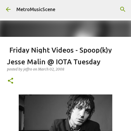
Skip to main content
MetroMusicScene
Friday Night Videos - Spoop(k)y
Season with Matt Pond PA
Jesse Malin @ IOTA Tuesday
posted by
Brian G Flores
on
October 27, 2023
ALEXA ROSE
posted by
jeffro
on
March 02, 2008
MATT POND PA
0