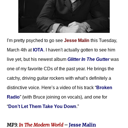
I'm pretty psyched to go see
Jesse Malin
this Tuesday,
March 4th at
IOTA
. I haven't actually gotten to see him
live yet, but his newest album
Glitter In The Gutter
was
one of my favorite CDs of the past year. He brings the
catchy, driving guitar rockers with what’s definitely a
distinctive voice. Here’s a video of his track “
Broken
Radio
” (with Bruce joining on vocals), and one for
“
Don’t Let Them Take You Down
.”
MP3:
In The Modern World
–
Jesse Malin