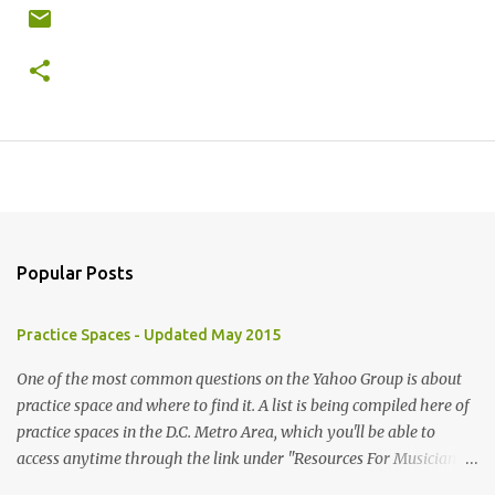
Popular Posts
Practice Spaces - Updated May 2015
One of the most common questions on the Yahoo Group is about
practice space and where to find it. A list is being compiled here of
practice spaces in the D.C. Metro Area, which you'll be able to
access anytime through the link under "Resources For Musicians"
in the right hand column. If you have something to add, please