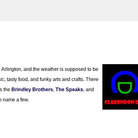
Skip to main content
k)y Season with Matt Pond PA
Arlington, and the weather is supposed to be
MATT POND PA
c, tasty food, and funky arts and crafts. There
as the
Brindley Brothers
,
The Speaks
, and
to name a few.