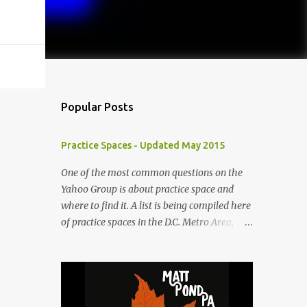
Popular Posts
Practice Spaces - Updated May 2015
One of the most common questions on the
Yahoo Group is about practice space and
where to find it. A list is being compiled here
of practice spaces in the D.C. Metro Area,
which you'll be able to access anytime
through the link under "Resources For
Musicians" in the right hand column. If you
have something to add, please post it as a
comment below. The list will be updated as