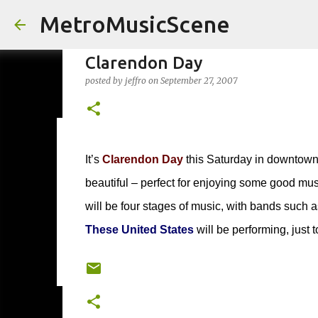
MetroMusicScene
Clarendon Day
posted by
jeffro
on
September 27, 2007
Friday Night Videos - Spoop(
It’s
Clarendon Day
this Saturday in downtown 
posted by
Brian G Flores
on
October 27, 2023
ALEXA ROSE
beautiful – perfect for enjoying some good musi
0
will be four stages of music, with bands such 
These United States
will be performing, just 