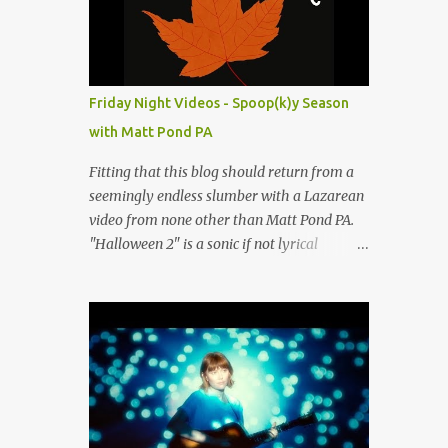
people submit more information. Practice
Spaces in the D.C. Metro Area: Barco Rebar
Falls Church, VA 703-207-1657
http://www.barcorebar.com 7Drum Lessons
Friday Night Videos - Spoop(k)y Season
2008 8th Street NW Washington DC 20001
with Matt Pond PA
http://www.7drumlessons.com Uncle Bob's
Self Storage Alexandria, VA 800-242-1715
Fitting that this blog should return from a
http://www.unclebobs.com Music Cave
seemingly endless slumber with a Lazarean
Studios 46040 Center Oak Plaza #150
video from none other than Matt Pond PA.
Sterling, VA 20166 (703) 430-1095
"Halloween 2" is a sonic if not lyrical
http://musiccavestudios.com Rock Shop
successor to the 2005 prequel single from
Studios 8455 R Tyco Road Vienna VA 22182
the 2005 album Several Arrows Later. Lyrics
(703) 801-4737
steeped in horror movie tropes highlight
http://www.rockshopstudios.com Str8way
this duet with Virginia-born singer-
Music Service (240) 479-5855
songwriter Alexa Rose . Punk-like in
http://www.str8waymusic.com...
duration if not intensity, "Halloween 2" is
both familiar and fresh. Steeped in gorgeous
chamber pop sounds that wouldn't sound