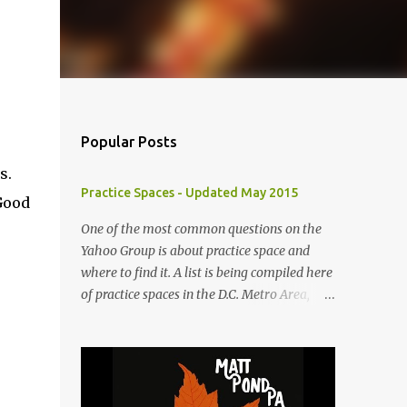
Popular Posts
s.
Practice Spaces - Updated May 2015
Good
One of the most common questions on the
Yahoo Group is about practice space and
where to find it. A list is being compiled here
of practice spaces in the D.C. Metro Area,
which you'll be able to access anytime
through the link under "Resources For
Musicians" in the right hand column. If you
have something to add, please post it as a
comment below. The list will be updated as