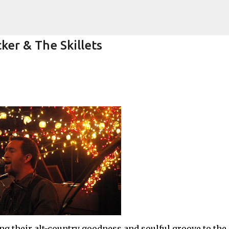
Skip to main content
ker & The Skillets
k)y Season with Matt Pond PA
MATT POND PA
ng their alt-country goodness and soulful groove to the