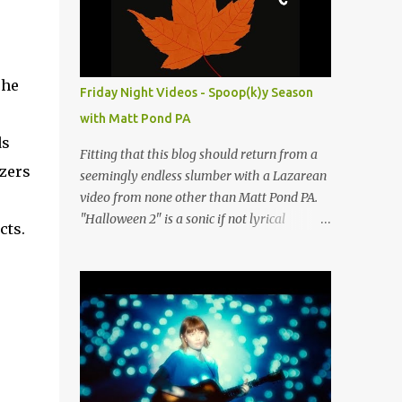
people submit more information. Practice
Spaces in the D.C. Metro Area: Barco Rebar
Falls Church, VA 703-207-1657
http://www.barcorebar.com 7Drum Lessons
The
Friday Night Videos - Spoop(k)y Season
2008 8th Street NW Washington DC 20001
with Matt Pond PA
http://www.7drumlessons.com Uncle Bob's
ds
Self Storage Alexandria, VA 800-242-1715
Fitting that this blog should return from a
http://www.unclebobs.com Music Cave
izers
seemingly endless slumber with a Lazarean
Studios 46040 Center Oak Plaza #150
video from none other than Matt Pond PA.
Sterling, VA 20166 (703) 430-1095
"Halloween 2" is a sonic if not lyrical
cts.
http://musiccavestudios.com Rock Shop
successor to the 2005 prequel single from
Studios 8455 R Tyco Road Vienna VA 22182
the 2005 album Several Arrows Later. Lyrics
(703) 801-4737
steeped in horror movie tropes highlight
http://www.rockshopstudios.com Str8way
this duet with Virginia-born singer-
Music Service (240) 479-5855
songwriter Alexa Rose . Punk-like in
http://www.str8waymusic.com...
duration if not intensity, "Halloween 2" is
both familiar and fresh. Steeped in gorgeous
chamber pop sounds that wouldn't sound