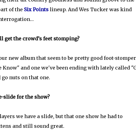
part of the
Six Points
lineup. And Wes Tucker was kind
interrogation…
ll get the crowd’s feet stomping?
our new album that seem to be pretty good foot-stomper
e Know" and one we've been ending with lately called "
] go nuts on that one.
le-slide for the show?
layers we have a slide, but that one show he had to
tens and still sound great.