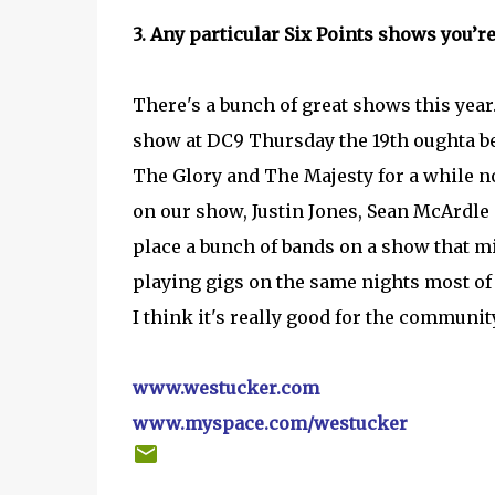
3. Any particular Six Points shows you’r
There's a bunch of great shows this year.
show at DC9 Thursday the 19th oughta be
The Glory and The Majesty for a while no
on our show, Justin Jones, Sean McArdle 
place a bunch of bands on a show that mi
playing gigs on the same nights most of th
I think it's really good for the communit
www.westucker.com
www.myspace.com/westucker