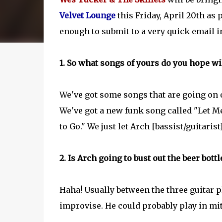
Velvet Lounge
this Friday, April 20th as 
enough to submit to a very quick email 
1. So what songs of yours do you hope wi
We've got some songs that are going on 
We've got a new funk song called "Let M
to Go." We just let Arch [bassist/guitarist
2. Is Arch going to bust out the beer bott
Haha! Usually between the three guitar p
improvise. He could probably play in mit