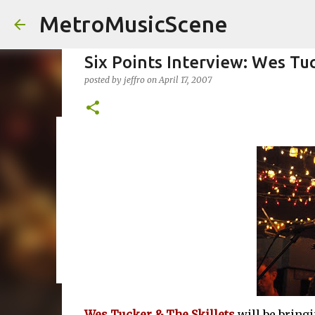
MetroMusicScene
Six Points Interview: Wes Tuc
posted by
jeffro
on
April 17, 2007
Friday Night Videos - Spoop(
posted by
Brian G Flores
on
October 27, 2023
ALEXA ROSE
0
Wes Tucker & The Skillets
will be bringi