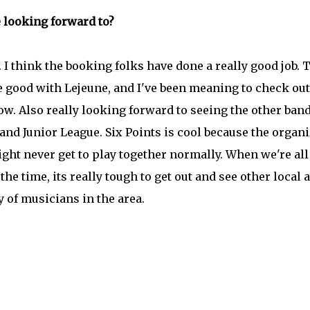
e looking forward to?
 I think the booking folks have done a really good job. 
 good with Lejeune, and I've been meaning to check out
w. Also really looking forward to seeing the other ban
and Junior League. Six Points is cool because the organ
ght never get to play together normally. When we're all
e time, its really tough to get out and see other local a
y of musicians in the area.