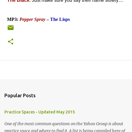
The Black
. Just make sure you say their name slowly…
MP3:
Pepper Spray
–
The Lisps
Popular Posts
Practice Spaces - Updated May 2015
One of the most common questions on the Yahoo Group is about
practice space and where to find it. A list is being compiled here of