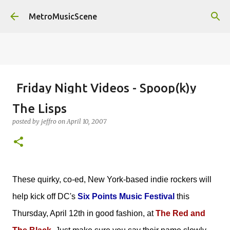
Skip to main content
MetroMusicScene
Friday Night Videos - Spoop(k)y
Season with Matt Pond PA
The Lisps
posted by
Brian G Flores
on
October 27, 2023
ALEXA ROSE
posted by
jeffro
on
April 10, 2007
MATT POND PA
0
These quirky, co-ed, New York-based indie rockers will
help kick off DC's
Six Points Music Festival
this
Thursday, April 12th in good fashion, at
The Red and