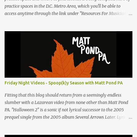
practice spaces in the D.C. Metro Area, which you'll be able to
access anytime through the link under "Resources For Musicians"
in the right hand column. If you have something to add, please
post it as a comment below. The list will be updated as people
submit more information. Practice Spaces in the D.C. Metro Area:
Barco Rebar Falls Church, VA 703-207-1657
http://www.barcorebar.com 7Drum Lessons 2008 8th Street NW
Washington DC 20001 http://www.7drumlessons.com Uncle Bob's
Self Storage Alexandria, VA 800-242-1715
http://www.unclebobs.com Music Cave Studios 46040 Center Oak
Plaza #150 Sterling, VA 20166 (703) 430-1095
Friday Night Videos - Spoop(k)y Season with Matt Pond PA
http://musiccavestudios.com Rock Shop Studios 8455 R Tyco Road
Vienna VA 22182 (703) 801-4737 http://www.rockshopstudios.com
Fitting that this blog should return from a seemingly endless
Str8way Music Service (240) 479-5855
slumber with a Lazarean video from none other than Matt Pond
http://www.str8waymusic.com...
PA. "Halloween 2" is a sonic if not lyrical successor to the 2005
prequel single from the 2005 album Several Arrows Later. Lyrics
steeped in horror movie tropes highlight this duet with Virginia-
born singer-songwriter Alexa Rose . Punk-like in duration if not