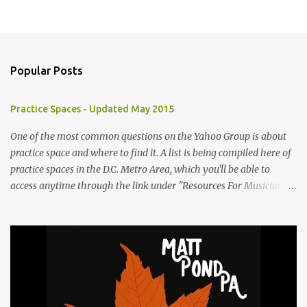
Popular Posts
Practice Spaces - Updated May 2015
One of the most common questions on the Yahoo Group is about
practice space and where to find it. A list is being compiled here of
practice spaces in the D.C. Metro Area, which you'll be able to
access anytime through the link under "Resources For Musicians"
in the right hand column. If you have something to add, please
post it as a comment below. The list will be updated as people
submit more information. Practice Spaces in the D.C. Metro Area:
Barco Rebar Falls Church, VA 703-207-1657
http://www.barcorebar.com 7Drum Lessons 2008 8th Street NW
Washington DC 20001 http://www.7drumlessons.com Uncle Bob's
Self Storage Alexandria, VA 800-242-1715