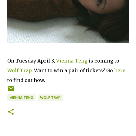
On Tuesday April 3,
Vienna Teng
is coming to
Wolf Trap
. Want to win a pair of tickets? Go
here
to find out how.
VIENNA TENG
WOLF TRAP