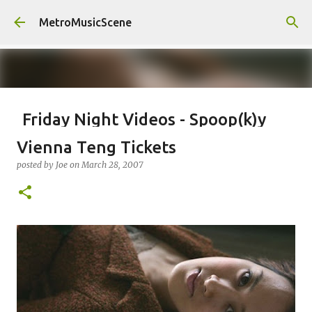
Skip to main content
MetroMusicScene
Friday Night Videos - Spoop(k)y
Season with Matt Pond PA
Vienna Teng Tickets
posted by
Brian G Flores
on
October 27, 2023
ALEXA ROSE
posted by
Joe
on
March 28, 2007
MATT POND PA
0