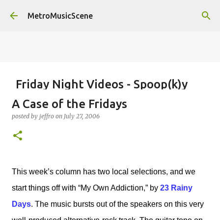
Skip to main content
MetroMusicScene
Friday Night Videos - Spoop(k)y
Season with Matt Pond PA
A Case of the Fridays
posted by
Brian G Flores
on
October 27, 2023
ALEXA ROSE
posted by
jeffro
on
July 27, 2006
MATT POND PA
0
This week’s column has two local selections, and we
start things off with “My Own Addiction,” by
23 Rainy
Days
. The music bursts out of the speakers on this very