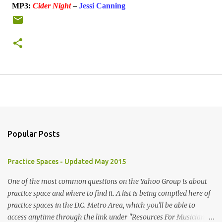
MP3:
Cider Night
–
Jessi Canning
Popular Posts
Practice Spaces - Updated May 2015
One of the most common questions on the Yahoo Group is about
practice space and where to find it. A list is being compiled here of
practice spaces in the D.C. Metro Area, which you'll be able to
access anytime through the link under "Resources For Musicians"