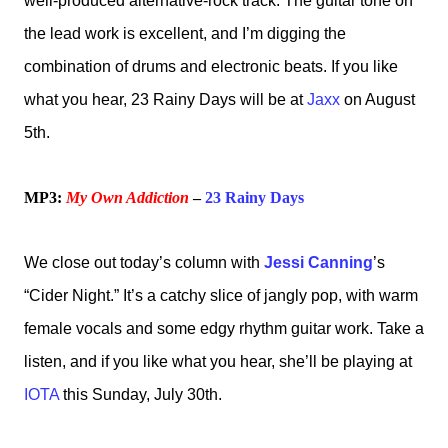
well-produced alternative-rock track. The guitar tone on
the lead work is excellent, and I’m digging the
combination of drums and electronic beats. If you like
what you hear, 23 Rainy Days will be at
Jaxx
on August
5th.
MP3:
My Own Addiction
–
23 Rainy Days
We close out today’s column with
Jessi Canning
’s
“Cider Night.” It’s a catchy slice of jangly pop, with warm
female vocals and some edgy rhythm guitar work. Take a
listen, and if you like what you hear, she’ll be playing at
IOTA
this Sunday, July 30th.