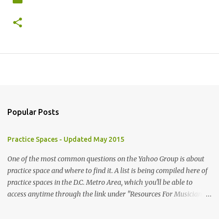
Popular Posts
Practice Spaces - Updated May 2015
One of the most common questions on the Yahoo Group is about
practice space and where to find it. A list is being compiled here of
practice spaces in the D.C. Metro Area, which you'll be able to
access anytime through the link under "Resources For Musicians"
in the right hand column. If you have something to add, please
post it as a comment below. The list will be updated as people