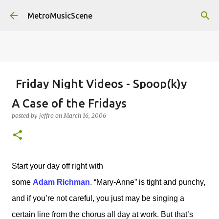
Skip to main content
MetroMusicScene
Friday Night Videos - Spoop(k)y
Season with Matt Pond PA
A Case of the Fridays
posted by
Brian G Flores
on
October 27, 2023
ALEXA ROSE
posted by
jeffro
on
March 16, 2006
MATT POND PA
0
Start your day off right with
some
Adam Richman
. “Mary-Anne” is tight and punchy,
and if you’re not careful, you just may be singing a
certain line from the chorus all day at work. But that’s