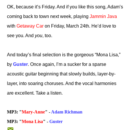
OK, because it’s Friday. And if you like this song, Adam’s
coming back to town next week, playing
Jammin Java
with
Getaway Car
on Friday, March 24th. He’d love to
see you. And
you
, too.
And today’s final selection is the gorgeous “Mona Lisa,”
by
Guster
. Once again, I’m a sucker for a sparse
acoustic guitar beginning that slowly builds, layer-by-
layer, into soaring choruses. And the vocal harmonies
are excellent. Take a listen.
MP3: "
Mary-Anne
" -
Adam Richman
MP3: "
Mona Lisa
" -
Guster