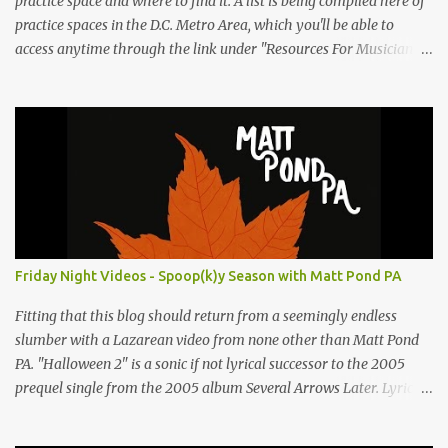
practice space and where to find it. A list is being compiled here of
practice spaces in the D.C. Metro Area, which you'll be able to
access anytime through the link under "Resources For Musicians"
in the right hand column. If you have something to add, please
post it as a comment below. The list will be updated as people
submit more information. Practice Spaces in the D.C. Metro Area:
Barco Rebar Falls Church, VA 703-207-1657
http://www.barcorebar.com 7Drum Lessons 2008 8th Street NW
Washington DC 20001 http://www.7drumlessons.com Uncle Bob's
Self Storage Alexandria, VA 800-242-1715
http://www.unclebobs.com Music Cave Studios 46040 Center Oak
Plaza #150 Sterling, VA 20166 (703) 430-1095
Friday Night Videos - Spoop(k)y Season with Matt Pond PA
http://musiccavestudios.com Rock Shop Studios 8455 R Tyco Road
Vienna VA 22182 (703) 801-4737 http://www.rockshopstudios.com
Fitting that this blog should return from a seemingly endless
Str8way Music Service (240) 479-5855
slumber with a Lazarean video from none other than Matt Pond
http://www.str8waymusic.com...
PA. "Halloween 2" is a sonic if not lyrical successor to the 2005
prequel single from the 2005 album Several Arrows Later. Lyrics
steeped in horror movie tropes highlight this duet with Virginia-
born singer-songwriter Alexa Rose . Punk-like in duration if not