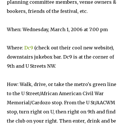
planning committee members, venue owners &
bookers, friends of the festival, etc.
When: Wednesday, March 1, 2006 at 7:00 pm
Where:
Dc9
(check out their cool new website),
downstairs jukebox bar. Dc9 is at the corner of
9th and U Streets NW.
How: Walk, drive, or take the metro's green line
to the U Street/African American Civil War
Memorial/Cardozo stop. From the U St/AACWM
stop, turn right on U, then right on 9th and find
the club on your right. Then enter, drink and be