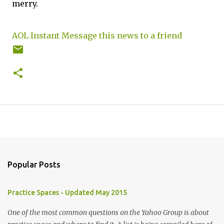
merry.
AOL Instant Message this news to a friend
Popular Posts
Practice Spaces - Updated May 2015
One of the most common questions on the Yahoo Group is about