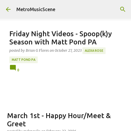
Skip to main content
MetroMusicScene
Friday Night Videos - Spoop(k)y
Season with Matt Pond PA
posted by
Brian G Flores
on
October 27, 2023
ALEXA ROSE
MATT POND PA
0
March 1st - Happy Hour/Meet &
Greet