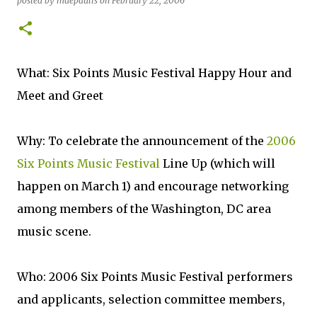
posted by
mdepaulis
on
February 22, 2006
What: Six Points Music Festival Happy Hour and
Meet and Greet
Why: To celebrate the announcement of the
2006
Six Points Music Festival
Line Up (which will
happen on March 1) and encourage networking
among members of the Washington, DC area
music scene.
Who: 2006 Six Points Music Festival performers
and applicants, selection committee members,