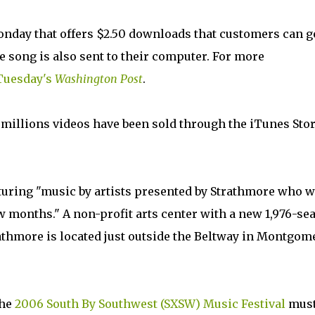
nday that offers $2.50 downloads that customers can g
e song is also sent to their computer. For more
 Tuesday's
Washington Post
.
 millions videos have been sold through the iTunes Stor
turing "music by artists presented by Strathmore who w
w months." A non-profit arts center with a new 1,976-sea
rathmore is located just outside the Beltway in Montgom
the
2006 South By Southwest (SXSW) Music Festival
must