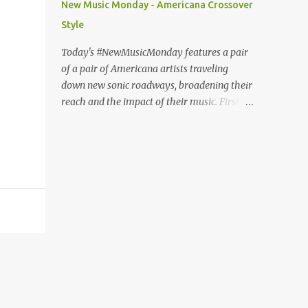
New Music Monday - Americana Crossover
Fury or The Nature of Maps , the lyrics
Style
reflect the vulnerability for which Pond is
known, tempered with what seems like a
Today's #NewMusicMonday features a pair
greater sense of self-awareness. Dare I say,
of a pair of Americana artists traveling
it sounds like the work of a man who knows
down new sonic roadways, broadening their
himself better, has stripped away the
reach and the impact of their music. First up
pretense and posturing of youth, and
we have guitar virtuoso Molly Tuttle with a
figured out how to be happy? It seems that
cover of The National's "Fake Empire". The
Pond's marriage to Anya Marina is a
video features Tuttle playing against a
harbinger of happier things to come. After
project backdrop of psychedelic imagery
years of debate (Wi...
and protest videos. In this way, she turns up
the heat on the post-ironic torpor of the
original and transforms the song into a
subtly searing critique of apathy. Tuttle, the
first woman awarded Guitar Player of the
Year by the International Bluegrass Music
Association, won back-to-back awards in
2017 and 2018. "Fake Empire" is the lead