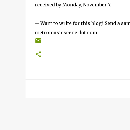
received by Monday, November 7.
-- Want to write for this blog? Send a sam
metromusicscene dot com.