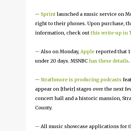
--
Sprint
launched a music service on Mo
right to their phones. Upon purchase, th
information, check out
this write-up in
-- Also on Monday,
Apple
reported that 1
under 20 days. MSNBC
has these details
.
--
Strathmore is producing podcasts
fea
appear on [their] stages over the next fe
concert hall and a historic mansion, St
County.
-- All music showcase applications for 