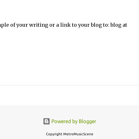
ple of your writing or a link to your blog to: blog at
Powered by Blogger
Copyright MetroMusicScene