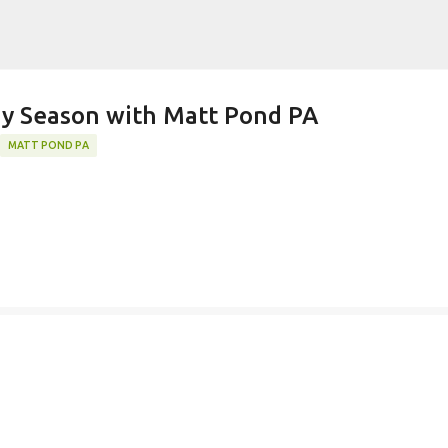
Skip to main content
k)y Season with Matt Pond PA
MATT POND PA