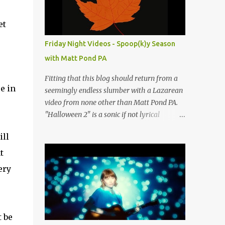
people submit more information. Practice
Spaces in the D.C. Metro Area: Barco Rebar
et
Falls Church, VA 703-207-1657
http://www.barcorebar.com 7Drum Lessons
Friday Night Videos - Spoop(k)y Season
2008 8th Street NW Washington DC 20001
with Matt Pond PA
http://www.7drumlessons.com Uncle Bob's
Self Storage Alexandria, VA 800-242-1715
Fitting that this blog should return from a
http://www.unclebobs.com Music Cave
e in
seemingly endless slumber with a Lazarean
Studios 46040 Center Oak Plaza #150
video from none other than Matt Pond PA.
Sterling, VA 20166 (703) 430-1095
"Halloween 2" is a sonic if not lyrical
http://musiccavestudios.com Rock Shop
successor to the 2005 prequel single from
Studios 8455 R Tyco Road Vienna VA 22182
ill
the 2005 album Several Arrows Later. Lyrics
(703) 801-4737
steeped in horror movie tropes highlight
t
http://www.rockshopstudios.com Str8way
this duet with Virginia-born singer-
ery
Music Service (240) 479-5855
songwriter Alexa Rose . Punk-like in
http://www.str8waymusic.com...
duration if not intensity, "Halloween 2" is
both familiar and fresh. Steeped in gorgeous
chamber pop sounds that wouldn't sound
 be
out of place on classic albums like The Green