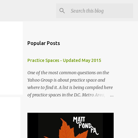
Popular Posts
Practice Spaces - Updated May 2015
One of the most common questions on the
Yahoo Group is about practice space and
where to find it. A list is being compiled here
of practice spaces in the D.C. Metro Area,
which you'll be able to access anytime
through the link under "Resources For
Musicians" in the right hand column. If you
have something to add, please post it as a
comment below. The list will be updated as