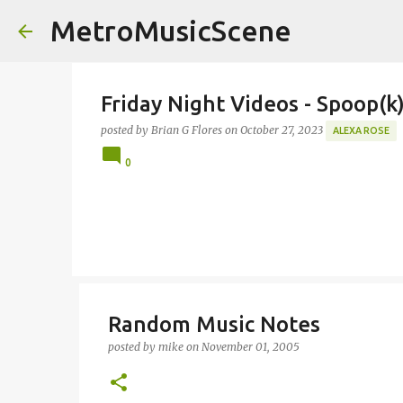
MetroMusicScene
Friday Night Videos - Spoop(
posted by
Brian G Flores
on
October 27, 2023
ALEXA ROSE
0
Random Music Notes
posted by
mike
on
November 01, 2005