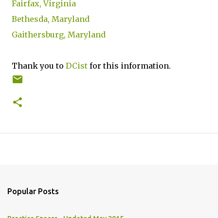
Fairfax, Virginia
Bethesda, Maryland
Gaithersburg, Maryland
Thank you to
DCist
for this information.
Popular Posts