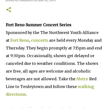
posted by
mdepaulis
on
June 16, 2005
Fort Reno Summer Concert Series
Sponsored by the The Northwest Youth Alliance
at
Fort Reno
,
concerts
are held every Monday and
Thursday. They begin promptly at 7:15pm and end
at 9:30pm. Occasionally, shows get delayed or
canceled due to weather conditions. The shows
are free, all ages are welcome and alcoholic
beverages are not allowed. Take the
Metro
Red
Line to Tenleytown and follow these
walking
directions
.