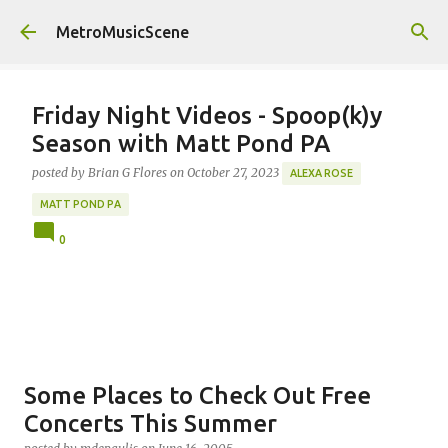
Skip to main content
MetroMusicScene
Friday Night Videos - Spoop(k)y
Season with Matt Pond PA
posted by
Brian G Flores
on
October 27, 2023
ALEXA ROSE
MATT POND PA
0
Some Places to Check Out Free
Concerts This Summer