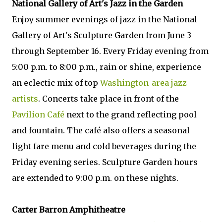
National Gallery of Art's Jazz in the Garden
Enjoy summer evenings of jazz in the National
Gallery of Art's Sculpture Garden from June 3
through September 16. Every Friday evening from
5:00 p.m. to 8:00 p.m., rain or shine, experience
an eclectic mix of top
Washington-area jazz
artists
. Concerts take place in front of the
Pavilion Café
next to the grand reflecting pool
and fountain. The café also offers a seasonal
light fare menu and cold beverages during the
Friday evening series. Sculpture Garden hours
are extended to 9:00 p.m. on these nights.
Carter Barron Amphitheatre