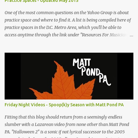
Practice Spaces - Updated May 2015
One of the most common questions on the Yahoo Group is about
practice space and where to find it. A list is being compiled here of
practice spaces in the D.C. Metro Area, which you'll be able to
access anytime through the link under "Resources For Musicians"
in the right hand column. If you have something to add, please
post it as a comment below. The list will be updated as people
submit more information. Practice Spaces in the D.C. Metro Area:
Barco Rebar Falls Church, VA 703-207-1657
http://www.barcorebar.com 7Drum Lessons 2008 8th Street NW
Washington DC 20001 http://www.7drumlessons.com Uncle Bob's
Self Storage Alexandria, VA 800-242-1715
http://www.unclebobs.com Music Cave Studios 46040 Center Oak
Plaza #150 Sterling, VA 20166 (703) 430-1095
Friday Night Videos - Spoop(k)y Season with Matt Pond PA
http://musiccavestudios.com Rock Shop Studios 8455 R Tyco Road
Vienna VA 22182 (703) 801-4737 http://www.rockshopstudios.com
Fitting that this blog should return from a seemingly endless
Str8way Music Service (240) 479-5855
slumber with a Lazarean video from none other than Matt Pond
http://www.str8waymusic.com...
PA. "Halloween 2" is a sonic if not lyrical successor to the 2005