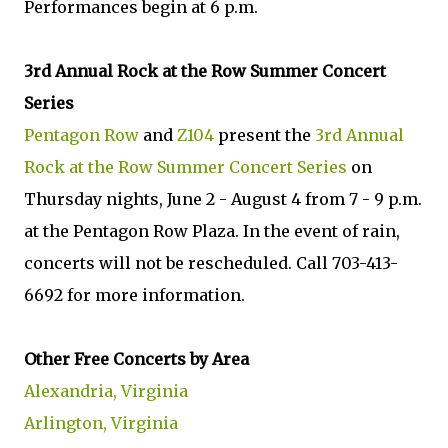
Performances begin at 6 p.m.
3rd Annual Rock at the Row Summer Concert
Series
Pentagon Row
and
Z104
present the
3rd Annual
Rock at the Row Summer Concert Series
on
Thursday nights, June 2 - August 4 from 7 - 9 p.m.
at the Pentagon Row Plaza. In the event of rain,
concerts will not be rescheduled. Call 703-413-
6692 for more information.
Other Free Concerts by Area
Alexandria, Virginia
Arlington, Virginia