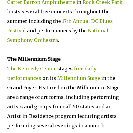
Carter Barron Amphitheatre
in
Rock Creek Park
hosts several free concerts throughout the
summer including the
17th Annual DC Blues
Festival
and performances by the
National
Symphony Orchestra
.
The Millennium Stage
The Kennedy Center
stages
free daily
performances
on its
Millennium Stage
in the
Grand Foyer. Featured on the Millennium Stage
are a range of art forms, including performing
artists and groups from all 50 states and an
Artist-in-Residence program featuring artists
performing several evenings in a month.