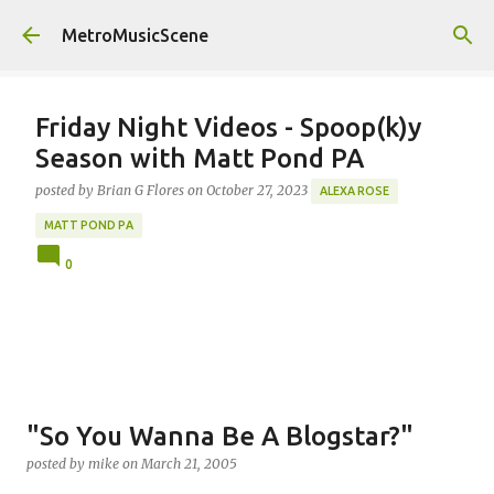
Skip to main content
MetroMusicScene
Friday Night Videos - Spoop(k)y
Season with Matt Pond PA
posted by
Brian G Flores
on
October 27, 2023
ALEXA ROSE
MATT POND PA
0
"So You Wanna Be A Blogstar?"
posted by
mike
on
March 21, 2005