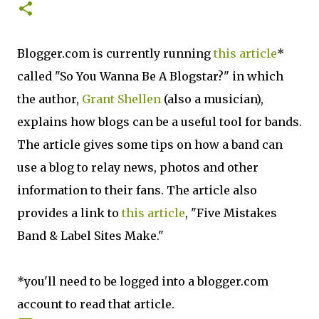
Blogger.com is currently running
this article
*
called "So You Wanna Be A Blogstar?" in which
the author,
Grant Shellen
(also a musician),
explains how blogs can be a useful tool for bands.
The article gives some tips on how a band can
use a blog to relay news, photos and other
information to their fans. The article also
provides a link to
this article
, "Five Mistakes
Band & Label Sites Make."
*you'll need to be logged into a blogger.com
account to read that article.