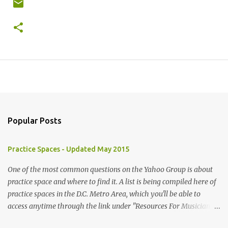
Popular Posts
Practice Spaces - Updated May 2015
One of the most common questions on the Yahoo Group is about
practice space and where to find it. A list is being compiled here of
practice spaces in the D.C. Metro Area, which you'll be able to
access anytime through the link under "Resources For Musicians"
in the right hand column. If you have something to add, please