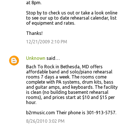
at 8pm.
Stop by to check us out or take a look online
to see our up to date rehearsal calendar, list
of equipment and rates.
Thanks!
12/21/2009 2:10 PM
Unknown
said…
Bach To Rock in Bethesda, MD offers
affordable band and solo/piano rehearsal
rooms 7 days a week. The rooms come
complete with PA systems, drum kits, bass
and guitar amps, and keyboards. The facility
is clean (no building basement rehearsal
rooms), and prices start at $10 and $15 per
hour.
b2rmusic.com Their phone is 301-913-5757.
8/26/2010 3:02 PM