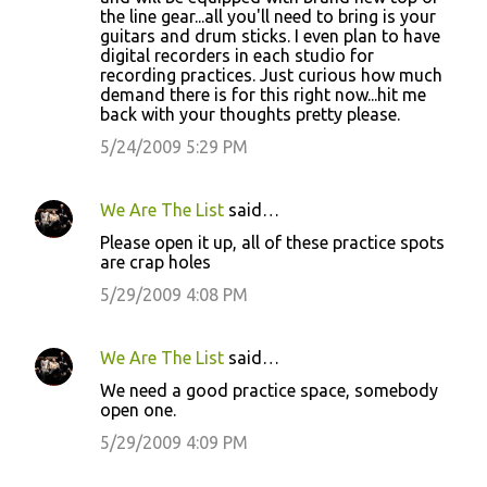
the line gear...all you'll need to bring is your
guitars and drum sticks. I even plan to have
digital recorders in each studio for
recording practices. Just curious how much
demand there is for this right now...hit me
back with your thoughts pretty please.
5/24/2009 5:29 PM
We Are The List
said…
Please open it up, all of these practice spots
are crap holes
5/29/2009 4:08 PM
We Are The List
said…
We need a good practice space, somebody
open one.
5/29/2009 4:09 PM