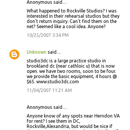
Anonymous said…
What happened to Rockville Studios? I was
interested in their rehearsal studios but they
don't return inquiry. Can't find them on the
net? Seemed like a cool idea. Anyone?
10/25/2007 3:34 PM
Unknown
said…
studio3dc is a large practice studio in
brookland dc (near cathloic u) that is now
open. we have two rooms, soon to be four.
we provide the basic equipment, 4 hours @
$65. www.studio3dc.com
11/04/2007 11:21 AM
Anonymous said…
Anyone know of any spots near Herndon VA
for rent? I see them in DC,
Rockville,Alexandria, but would be nice if