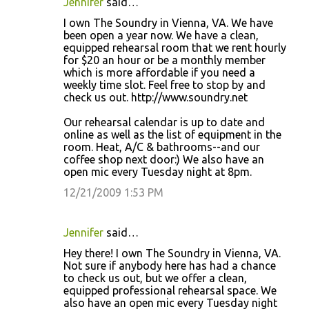
Jennifer
said…
I own The Soundry in Vienna, VA. We have
been open a year now. We have a clean,
equipped rehearsal room that we rent hourly
for $20 an hour or be a monthly member
which is more affordable if you need a
weekly time slot. Feel free to stop by and
check us out. http://www.soundry.net
Our rehearsal calendar is up to date and
online as well as the list of equipment in the
room. Heat, A/C & bathrooms--and our
coffee shop next door:) We also have an
open mic every Tuesday night at 8pm.
12/21/2009 1:53 PM
Jennifer
said…
Hey there! I own The Soundry in Vienna, VA.
Not sure if anybody here has had a chance
to check us out, but we offer a clean,
equipped professional rehearsal space. We
also have an open mic every Tuesday night