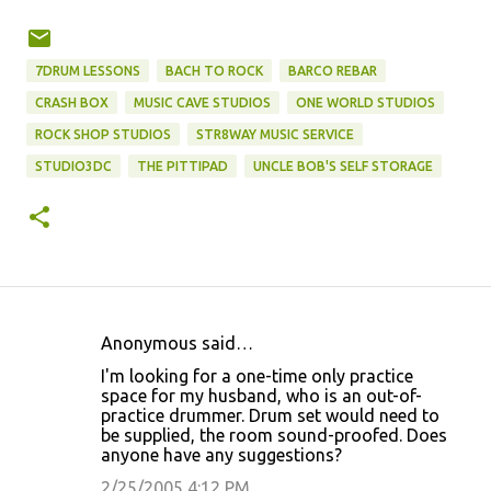
7DRUM LESSONS
BACH TO ROCK
BARCO REBAR
CRASH BOX
MUSIC CAVE STUDIOS
ONE WORLD STUDIOS
ROCK SHOP STUDIOS
STR8WAY MUSIC SERVICE
STUDIO3DC
THE PITTIPAD
UNCLE BOB'S SELF STORAGE
Anonymous said…
C
I'm looking for a one-time only practice
o
space for my husband, who is an out-of-
practice drummer. Drum set would need to
m
be supplied, the room sound-proofed. Does
m
anyone have any suggestions?
e
2/25/2005 4:12 PM