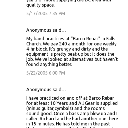
quality space.
5/17/2005 7:35 PM
Anonymous said…
My band practices at "Barco Rebar" in Falls
Church. We pay 240 a month for one weekly
4-hr block. It's grungy and dirty and the
equipment is pretty beat-up but it does the
job. We've looked at alternatives but haven't
found anything better.
5/22/2005 6:00 PM
Anonymous said…
I have practiced on and off at Barco Rebar
for at least 10 Years and All Gear is supplied
(minus guitar,cymbals) and the rooms
sound good. Once a bass amp blew up and I
called Richard and he had another one there
in 15 minutes. He has told me in the past