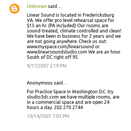
Unknown
said…
Linear Sound is located in Fredericksburg
VA. We offer pro level rehearsal space for
$15 an hr. (PA included) Our rooms are
sound-treated, climate controlled and clean!
We have been in business for 2 years and we
are not going anywhere. Check us out:
www.myspace.com/linearsound or
www.linearsoundstudio.com We are an hour
South of DC right off 95.
9/17/2007 2:19 PM
Anonymous said…
For Practice Space in Washington D.C. try
studio3dc.com we have multiple rooms, are
in a commercial space and are open 24
hours a day. 202 270 2744
10/14/2007 7:03 PM