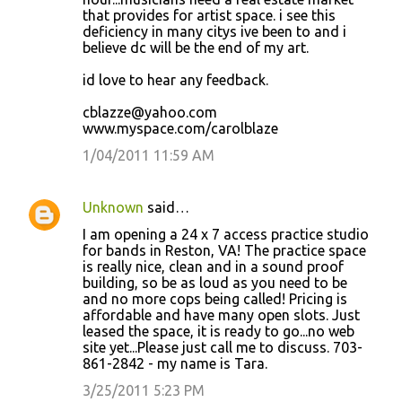
that provides for artist space. i see this
deficiency in many citys ive been to and i
believe dc will be the end of my art.
id love to hear any feedback.
cblazze@yahoo.com
www.myspace.com/carolblaze
1/04/2011 11:59 AM
Unknown
said…
I am opening a 24 x 7 access practice studio
for bands in Reston, VA! The practice space
is really nice, clean and in a sound proof
building, so be as loud as you need to be
and no more cops being called! Pricing is
affordable and have many open slots. Just
leased the space, it is ready to go...no web
site yet...Please just call me to discuss. 703-
861-2842 - my name is Tara.
3/25/2011 5:23 PM