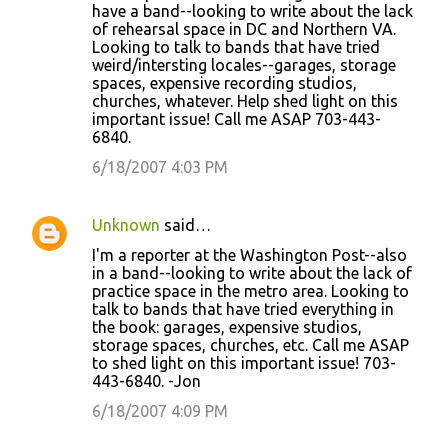
have a band--looking to write about the lack
of rehearsal space in DC and Northern VA.
Looking to talk to bands that have tried
weird/intersting locales--garages, storage
spaces, expensive recording studios,
churches, whatever. Help shed light on this
important issue! Call me ASAP 703-443-
6840.
6/18/2007 4:03 PM
Unknown
said…
I'm a reporter at the Washington Post--also
in a band--looking to write about the lack of
practice space in the metro area. Looking to
talk to bands that have tried everything in
the book: garages, expensive studios,
storage spaces, churches, etc. Call me ASAP
to shed light on this important issue! 703-
443-6840. -Jon
6/18/2007 4:09 PM