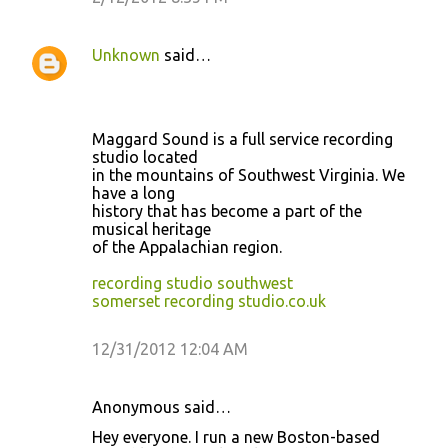
Unknown
said…
Maggard Sound is a full service recording
studio located
in the mountains of Southwest Virginia. We
have a long
history that has become a part of the
musical heritage
of the Appalachian region.
recording studio southwest
somerset recording studio.co.uk
12/31/2012 12:04 AM
Anonymous said…
Hey everyone. I run a new Boston-based