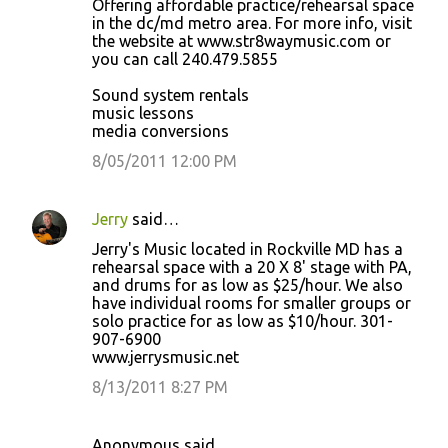
Offering affordable practice/rehearsal space
in the dc/md metro area. For more info, visit
the website at www.str8waymusic.com or
you can call 240.479.5855
Sound system rentals
music lessons
media conversions
8/05/2011 12:00 PM
Jerry
said…
Jerry's Music located in Rockville MD has a
rehearsal space with a 20 X 8' stage with PA,
and drums for as low as $25/hour. We also
have individual rooms for smaller groups or
solo practice for as low as $10/hour. 301-
907-6900
www.jerrysmusic.net
8/13/2011 8:27 PM
Anonymous said…