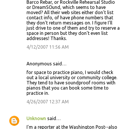
Barco Rebar, or Rockville Rehearsal Studio
or DreamSOund, which seems to have
moved? All their web sites either don't list
contact info, of have phone numbers that
they don't return messages on. I figure I'll
just drive to one of them and try to reserve a
space in person but they don't even list
addresses! Thanks.
4/12/2007 11:56 AM
Anonymous said…
for space to practice piano, I would check
out a local university or community college.
They tend to have soundproof rooms with
pianos that you can book some time to
practice in.
4/26/2007 12:37 AM
Unknown
said…
I'm a reporter at the Washington Post--also