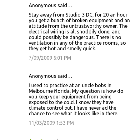
Anonymous said…
Stay away from Studio 3 DC, for 20 an hour
you get a bunch of broken equipment and an
attitude from the untrustworthy owner. The
electrical wiring is all shoddily done, and
could possibly be dangerous. There is no
ventilation in any of the practice rooms, so
they get hot and smelly quick.
7/09/2009 6:01 PM
Anonymous said…
I used to practice at an uncle bobs in
Melbourne florida. My question is how do
you keep your equipment from being
exposed to the cold. I know they have
climate control but. I have never ad the
chance to see what it looks like in there.
11/03/2009 1:53 PM