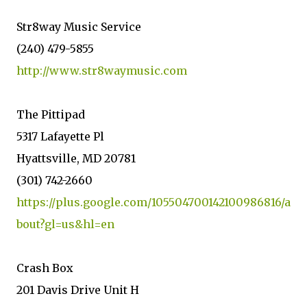
Str8way Music Service
(240) 479-5855
http://www.str8waymusic.com
The Pittipad
5317 Lafayette Pl
Hyattsville, MD 20781
(301) 742-2660
https://plus.google.com/105504700142100986816/a
bout?gl=us&hl=en
Crash Box
201 Davis Drive Unit H