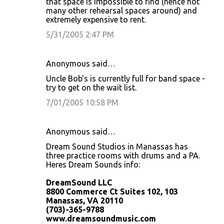
that space is impossible to find (hence not
many other rehearsal spaces around) and
extremely expensive to rent.
5/31/2005 2:47 PM
Anonymous said…
Uncle Bob's is currently full for band space -
try to get on the wait list.
7/01/2005 10:58 PM
Anonymous said…
Dream Sound Studios in Manassas has
three practice rooms with drums and a PA.
Heres Dream Sounds info:
DreamSound LLC
8800 Commerce Ct Suites 102, 103
Manassas, VA 20110
(703)-365-9788
www.dreamsoundmusic.com