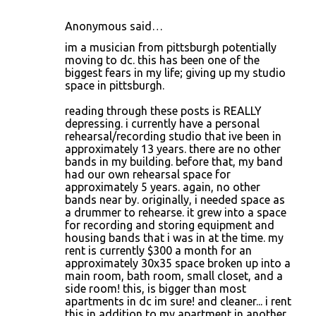
Anonymous said…
im a musician from pittsburgh potentially
moving to dc. this has been one of the
biggest fears in my life; giving up my studio
space in pittsburgh.
reading through these posts is REALLY
depressing. i currently have a personal
rehearsal/recording studio that ive been in
approximately 13 years. there are no other
bands in my building. before that, my band
had our own rehearsal space for
approximately 5 years. again, no other
bands near by. originally, i needed space as
a drummer to rehearse. it grew into a space
for recording and storing equipment and
housing bands that i was in at the time. my
rent is currently $300 a month for an
approximately 30x35 space broken up into a
main room, bath room, small closet, and a
side room! this, is bigger than most
apartments in dc im sure! and cleaner... i rent
this in addition to my apartment in another