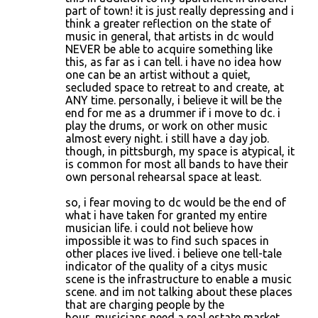
part of town! it is just really depressing and i
think a greater reflection on the state of
music in general, that artists in dc would
NEVER be able to acquire something like
this, as far as i can tell. i have no idea how
one can be an artist without a quiet,
secluded space to retreat to and create, at
ANY time. personally, i believe it will be the
end for me as a drummer if i move to dc. i
play the drums, or work on other music
almost every night. i still have a day job.
though, in pittsburgh, my space is atypical, it
is common for most all bands to have their
own personal rehearsal space at least.
so, i fear moving to dc would be the end of
what i have taken for granted my entire
musician life. i could not believe how
impossible it was to find such spaces in
other places ive lived. i believe one tell-tale
indicator of the quality of a citys music
scene is the infrastructure to enable a music
scene. and im not talking about these places
that are charging people by the
hour...musicians need a real estate market