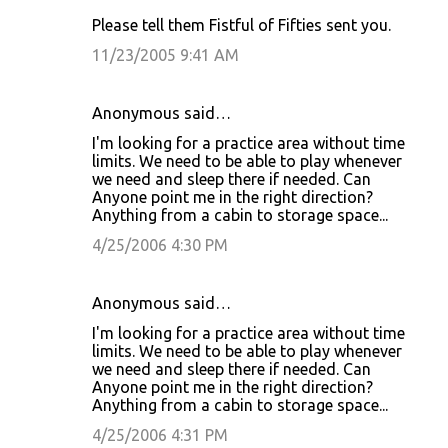
Please tell them Fistful of Fifties sent you.
11/23/2005 9:41 AM
Anonymous said…
I'm looking for a practice area without time
limits. We need to be able to play whenever
we need and sleep there if needed. Can
Anyone point me in the right direction?
Anything from a cabin to storage space...
4/25/2006 4:30 PM
Anonymous said…
I'm looking for a practice area without time
limits. We need to be able to play whenever
we need and sleep there if needed. Can
Anyone point me in the right direction?
Anything from a cabin to storage space...
4/25/2006 4:31 PM