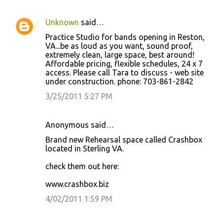
Unknown
said…
Practice Studio for bands opening in Reston,
VA...be as loud as you want, sound proof,
extremely clean, large space, best around!
Affordable pricing, flexible schedules, 24 x 7
access. Please call Tara to discuss - web site
under construction. phone: 703-861-2842
3/25/2011 5:27 PM
Anonymous said…
Brand new Rehearsal space called Crashbox
located in Sterling VA.
check them out here:
www.crashbox.biz
4/02/2011 1:59 PM