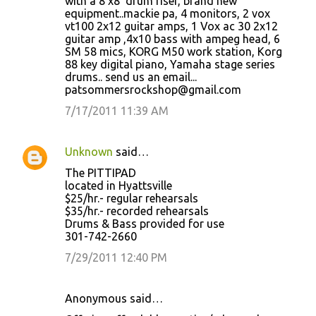
with a 8'x8' drum riser, brand new
equipment..mackie pa, 4 monitors, 2 vox
vt100 2x12 guitar amps, 1 Vox ac 30 2x12
guitar amp ,4x10 bass with ampeg head, 6
SM 58 mics, KORG M50 work station, Korg
88 key digital piano, Yamaha stage series
drums.. send us an email...
patsommersrockshop@gmail.com
7/17/2011 11:39 AM
Unknown
said…
The PITTIPAD
located in Hyattsville
$25/hr.- regular rehearsals
$35/hr.- recorded rehearsals
Drums & Bass provided for use
301-742-2660
7/29/2011 12:40 PM
Anonymous said…