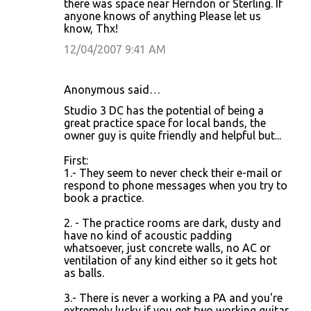
there was space near Herndon or Sterling. If
anyone knows of anything Please let us
know, Thx!
12/04/2007 9:41 AM
Anonymous said…
Studio 3 DC has the potential of being a
great practice space for local bands, the
owner guy is quite friendly and helpful but...
First:
1.- They seem to never check their e-mail or
respond to phone messages when you try to
book a practice.
2. - The practice rooms are dark, dusty and
have no kind of acoustic padding
whatsoever, just concrete walls, no AC or
ventilation of any kind either so it gets hot
as balls.
3.- There is never a working a PA and you're
extremely lucky if you get two working guitar