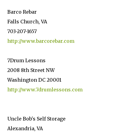
Barco Rebar
Falls Church, VA
703-207-1657
http://www.barcorebar.com
7Drum Lessons
2008 8th Street NW
Washington DC 20001
http://www.7drumlessons.com
Uncle Bob's Self Storage
Alexandria, VA