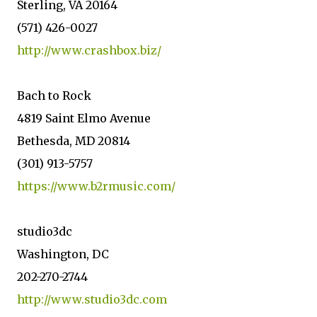
Sterling, VA 20164
(571) 426-0027
http://www.crashbox.biz/
Bach to Rock
4819 Saint Elmo Avenue
Bethesda, MD 20814
(301) 913-5757
https://www.b2rmusic.com/
studio3dc
Washington, DC
202-270-2744
http://www.studio3dc.com