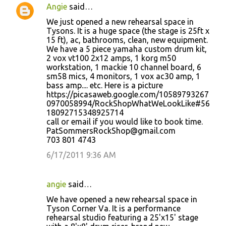
Angie
said…
We just opened a new rehearsal space in
Tysons. It is a huge space (the stage is 25ft x
15 ft), ac, bathrooms, clean, new equipment.
We have a 5 piece yamaha custom drum kit,
2 vox vt100 2x12 amps, 1 korg m50
workstation, 1 mackie 10 channel board, 6
sm58 mics, 4 monitors, 1 vox ac30 amp, 1
bass amp.... etc. Here is a picture
https://picasaweb.google.com/10589793267
0970058994/RockShopWhatWeLookLike#56
18092715348925714
call or email if you would like to book time.
PatSommersRockShop@gmail.com
703 801 4743
6/17/2011 9:36 AM
angie
said…
We have opened a new rehearsal space in
Tyson Corner Va. It is a performance
rehearsal studio featuring a 25'x15' stage