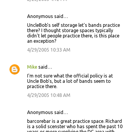
n
t
Anonymous said…
s
UncleBob's self storage let's bands practice
there? I thought storage spaces typically
didn't let people practice there, is this place
an exception?
4/29/2005 10:33 AM
Mike
said…
I'm not sure what the official policy is at
Uncle Bob's, but a lot of bands seem to
practice there.
4/29/2005 10:48 AM
Anonymous said…
barcorebar is a great practice space. Richard
is a solid scenster who has spent the past 10
years or more supplying the DC area with