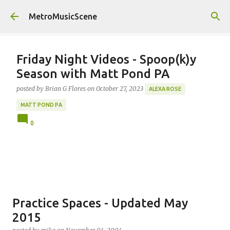
Skip to main content
MetroMusicScene
Friday Night Videos - Spoop(k)y
Season with Matt Pond PA
posted by
Brian G Flores
on
October 27, 2023
ALEXA ROSE
MATT POND PA
0
Practice Spaces - Updated May
2015