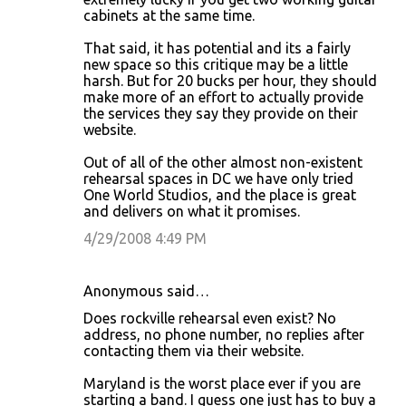
cabinets at the same time.
That said, it has potential and its a fairly
new space so this critique may be a little
harsh. But for 20 bucks per hour, they should
make more of an effort to actually provide
the services they say they provide on their
website.
Out of all of the other almost non-existent
rehearsal spaces in DC we have only tried
One World Studios, and the place is great
and delivers on what it promises.
4/29/2008 4:49 PM
Anonymous said…
Does rockville rehearsal even exist? No
address, no phone number, no replies after
contacting them via their website.
Maryland is the worst place ever if you are
starting a band. I guess one just has to buy a