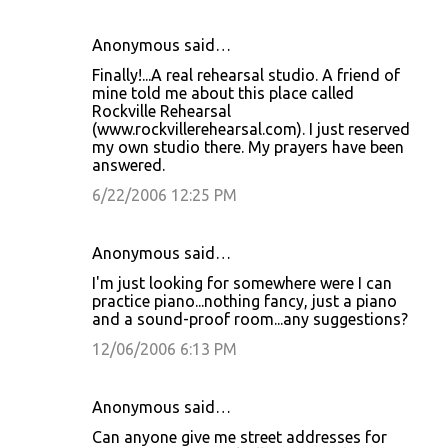
Anonymous said…
Finally!...A real rehearsal studio. A friend of
mine told me about this place called
Rockville Rehearsal
(www.rockvillerehearsal.com). I just reserved
my own studio there. My prayers have been
answered.
6/22/2006 12:25 PM
Anonymous said…
I'm just looking for somewhere were I can
practice piano...nothing fancy, just a piano
and a sound-proof room...any suggestions?
12/06/2006 6:13 PM
Anonymous said…
Can anyone give me street addresses for