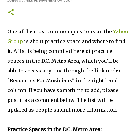
posted by
mike
on
November 04, 2004
One of the most common questions on the
Yahoo
Group
is about practice space and where to find
it. A list is being compiled here of practice
spaces in the D.C. Metro Area, which you'll be
able to access anytime through the link under
"Resources For Musicians" in the right hand
column. If you have something to add, please
post it as a comment below. The list will be
updated as people submit more information.
Practice Spaces in the D.C. Metro Area: