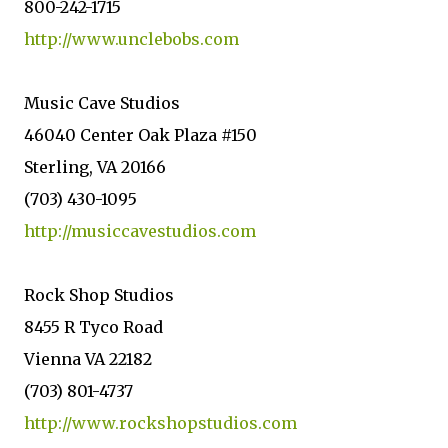
800-242-1715
http://www.unclebobs.com
Music Cave Studios
46040 Center Oak Plaza #150
Sterling, VA 20166
(703) 430-1095
http://musiccavestudios.com
Rock Shop Studios
8455 R Tyco Road
Vienna VA 22182
(703) 801-4737
http://www.rockshopstudios.com