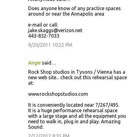
Does anyone know of any practice spaces
around or near the Annapolis area
e-mail or call:
jake.skaggs@verizon.net
443-832-7033
9/20/2011 10:22 PM
Angie
said…
Rock Shop studios in Tysons / Vienna has a
new web site... check out this rehearsal space
at:
www.rockshopstudios.com
It is conveniently located near 7/267/495.
It is a huge performance rehearsal space
with a large stage and all the equipment you
need to walk in, plug in and play. Amazing
Sound.
2/12/2012 8:35 PM