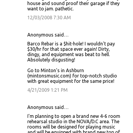
house and sound proof their garage if they
want to jam. pathetic.
12/03/2008 7:30 AM
Anonymous said…
Barco Rebar is a $hit-hole! I wouldn't pay
$30/hr for that space ever again! Dirty,
dingy, and equipment was beat to hell.
Absolutely disgusting!
Go to Minton's in Ashburn
(mintonsmusic.com) for top-notch studio
with great equipment for the same price!
4/21/2009 1:21 PM
Anonymous said…
I'm planning to open a brand new 4-6 room
rehearsal studio in the NOVA/D.C area. The
rooms will be designed for playing music
and will be equipped with brand new top of