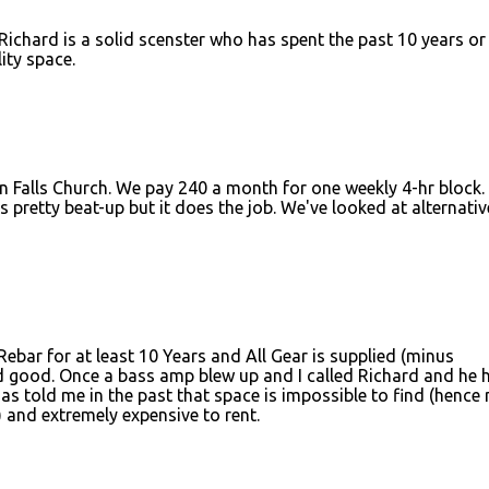
 Richard is a solid scenster who has spent the past 10 years or
ity space.
 Falls Church. We pay 240 a month for one weekly 4-hr block. I
 pretty beat-up but it does the job. We've looked at alternativ
Rebar for at least 10 Years and All Gear is supplied (minus
 good. Once a bass amp blew up and I called Richard and he 
as told me in the past that space is impossible to find (hence 
and extremely expensive to rent.