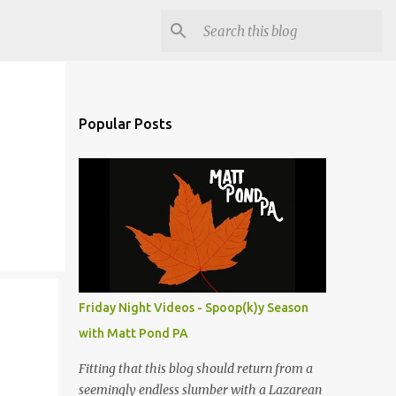
Popular Posts
Friday Night Videos - Spoop(k)y Season
with Matt Pond PA
Fitting that this blog should return from a
seemingly endless slumber with a Lazarean