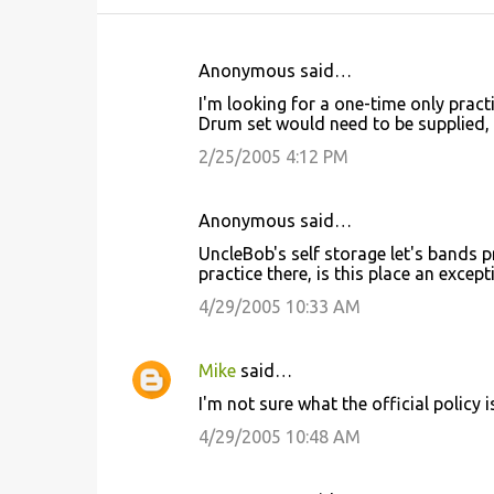
Anonymous said…
C
I'm looking for a one-time only prac
o
Drum set would need to be supplied
m
2/25/2005 4:12 PM
m
e
Anonymous said…
n
UncleBob's self storage let's bands pr
t
practice there, is this place an except
s
4/29/2005 10:33 AM
Mike
said…
I'm not sure what the official policy 
4/29/2005 10:48 AM