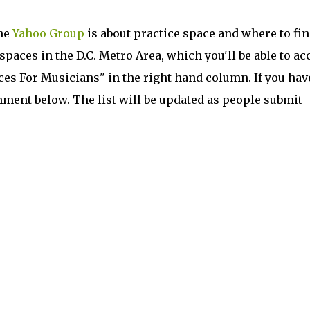
he
Yahoo Group
is about practice space and where to find
 spaces in the D.C. Metro Area, which you'll be able to ac
es For Musicians" in the right hand column. If you hav
mment below. The list will be updated as people submit