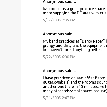
Anonymous said…
barcorebar is a great practice space.
more supplying the DC area with qual
5/17/2005 7:35 PM
Anonymous said…
My band practices at "Barco Rebar" in
grungy and dirty and the equipment is
but haven't found anything better.
5/22/2005 6:00 PM
Anonymous said…
I have practiced on and off at Barco 
guitar,cymbals) and the rooms sound
another one there in 15 minutes. He h
many other rehearsal spaces around) 
5/31/2005 2:47 PM