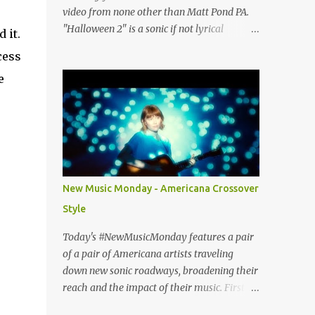
video from none other than Matt Pond PA.
"Halloween 2" is a sonic if not lyrical
 it.
successor to the 2005 prequel single from
cess
the 2005 album Several Arrows Later. Lyrics
e
steeped in horror movie tropes highlight
this duet with Virginia-born singer-
songwriter Alexa Rose . Punk-like in
duration if not intensity, "Halloween 2" is
both familiar and fresh. Steeped in gorgeous
chamber pop sounds that wouldn't sound
out of place on classic albums like The Green
New Music Monday - Americana Crossover
Fury or The Nature of Maps , the lyrics
Style
reflect the vulnerability for which Pond is
known, tempered with what seems like a
Today's #NewMusicMonday features a pair
greater sense of self-awareness. Dare I say,
of a pair of Americana artists traveling
it sounds like the work of a man who knows
down new sonic roadways, broadening their
himself better, has stripped away the
reach and the impact of their music. First up
pretense and posturing of youth, and
we have guitar virtuoso Molly Tuttle with a