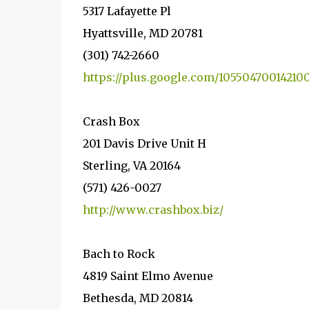
5317 Lafayette Pl
Hyattsville, MD 20781
(301) 742-2660
https://plus.google.com/10550470014210
Crash Box
201 Davis Drive Unit H
Sterling, VA 20164
(571) 426-0027
http://www.crashbox.biz/
Bach to Rock
4819 Saint Elmo Avenue
Bethesda, MD 20814