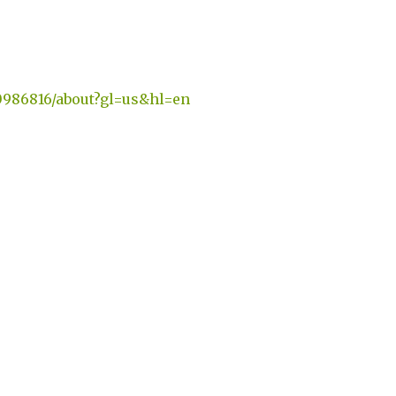
0986816/about?gl=us&hl=en