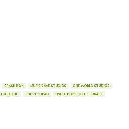
CRASH BOX
MUSIC CAVE STUDIOS
ONE WORLD STUDIOS
STUDIO3DC
THE PITTIPAD
UNCLE BOB'S SELF STORAGE