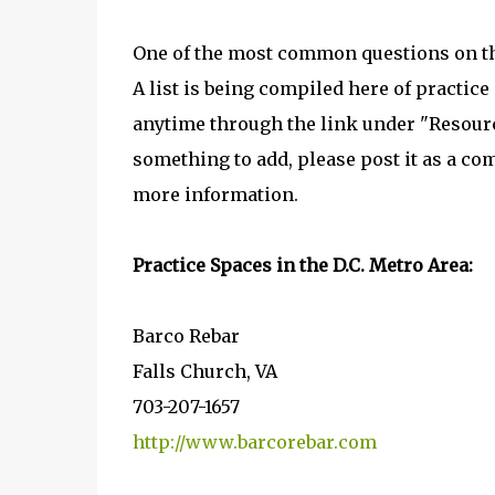
One of the most common questions on t
A list is being compiled here of practice
anytime through the link under "Resourc
something to add, please post it as a co
more information.
Practice Spaces in the D.C. Metro Area:
Barco Rebar
Falls Church, VA
703-207-1657
http://www.barcorebar.com