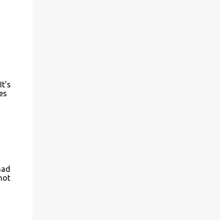
t's
es
had
not