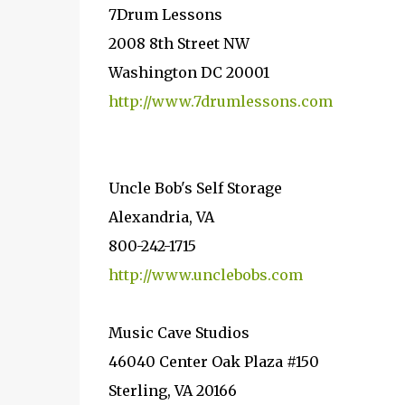
7Drum Lessons
2008 8th Street NW
Washington DC 20001
http://www.7drumlessons.com
Uncle Bob's Self Storage
Alexandria, VA
800-242-1715
http://www.unclebobs.com
Music Cave Studios
46040 Center Oak Plaza #150
Sterling, VA 20166