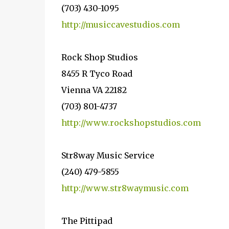
(703) 430-1095
http://musiccavestudios.com
Rock Shop Studios
8455 R Tyco Road
Vienna VA 22182
(703) 801-4737
http://www.rockshopstudios.com
Str8way Music Service
(240) 479-5855
http://www.str8waymusic.com
The Pittipad