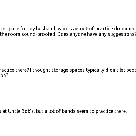
tice space for my husband, who is an out-of-practice drummer.
, the room sound-proofed. Does anyone have any suggestions
actice there? I thought storage spaces typically didn't let peo
ion?
is at Uncle Bob's, but a lot of bands seem to practice there.