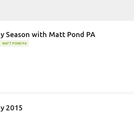
Skip to main content
k)y Season with Matt Pond PA
MATT POND PA
ay 2015