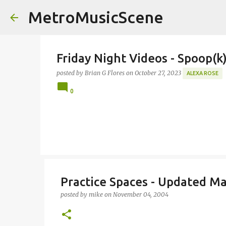
MetroMusicScene
Friday Night Videos - Spoop(
posted by
Brian G Flores
on
October 27, 2023
ALEXA ROSE
0
Practice Spaces - Updated M
posted by
mike
on
November 04, 2004