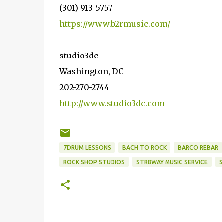
(301) 913-5757
https://www.b2rmusic.com/
studio3dc
Washington, DC
202-270-2744
http://www.studio3dc.com
7DRUM LESSONS
BACH TO ROCK
BARCO REBAR
ROCK SHOP STUDIOS
STR8WAY MUSIC SERVICE