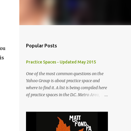
Popular Posts
You
is
Practice Spaces - Updated May 2015
One of the most common questions on the
Yahoo Group is about practice space and
where to find it. A list is being compiled here
of practice spaces in the D.C. Metro Area,
which you'll be able to access anytime
through the link under "Resources For
Musicians" in the right hand column. If you
have something to add, please post it as a
comment below. The list will be updated as