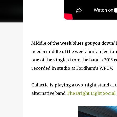
Middle of the week blues got you down?
need a middle of the week funk injecti
one of the singles from the band's 2015 
recorded in studio at Fordham's WFUV.
Galactic is playing a two-night stand at 
alternative band
The Bright Light Socia