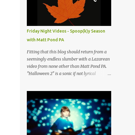
people submit more information. Practice
Spaces in the D.C. Metro Area: Barco Rebar
Falls Church, VA 703-207-1657
http://www.barcorebar.com 7Drum Lessons
Friday Night Videos - Spoop(k)y Season
2008 8th Street NW Washington DC 20001
with Matt Pond PA
http://www.7drumlessons.com Uncle Bob's
Self Storage Alexandria, VA 800-242-1715
Fitting that this blog should return from a
http://www.unclebobs.com Music Cave
seemingly endless slumber with a Lazarean
Studios 46040 Center Oak Plaza #150
video from none other than Matt Pond PA.
Sterling, VA 20166 (703) 430-1095
"Halloween 2" is a sonic if not lyrical
http://musiccavestudios.com Rock Shop
successor to the 2005 prequel single from
Studios 8455 R Tyco Road Vienna VA 22182
the 2005 album Several Arrows Later. Lyrics
(703) 801-4737
steeped in horror movie tropes highlight
http://www.rockshopstudios.com Str8way
this duet with Virginia-born singer-
Music Service (240) 479-5855
songwriter Alexa Rose . Punk-like in
http://www.str8waymusic.com...
duration if not intensity, "Halloween 2" is
both familiar and fresh. Steeped in gorgeous
chamber pop sounds that wouldn't sound