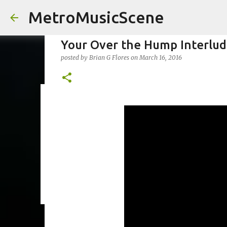
MetroMusicScene
Your Over the Hump Interlude 
posted by
Brian G Flores
on
March 16, 2016
Friday Night Videos - Spoop(
posted by
Brian G Flores
on
October 27, 2023
ALEXA ROSE
0