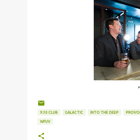
P
9:30 CLUB
GALACTIC
INTO THE DEEP
PROVO
WFUV