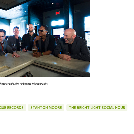
hoto credit Jim Arbogast Photography
GUE RECORDS
STANTON MOORE
THE BRIGHT LIGHT SOCIAL HOUR