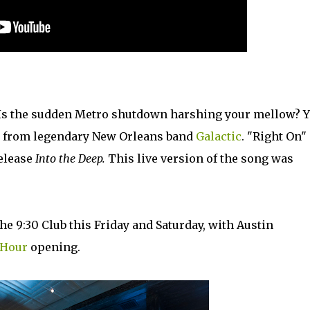
 Is the sudden Metro shutdown harshing your mellow? 
on from legendary New Orleans band
Galactic
. "Right On" 
release
Into the Deep.
This live version of the song was
the 9:30 Club this Friday and Saturday, with Austin
l Hour
opening.