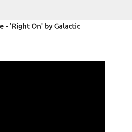
Skip to main content
- 'Right On' by Galactic
k)y Season with Matt Pond PA
MATT POND PA