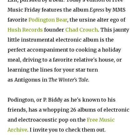
Music Friday features the album
Egress
by MMS
favorite
Podington Bear
, the ursine alter ego of
Hush Records
founder
Chad Crouch
. This jaunty
little instrumental electronic album is the
perfect accompaniment to cooking a holiday
meal, driving to a favorite relative's house, or
learning the lines for your star turn
as Antigonus in
The Winter's Tale.
Podington, or P. Biddy as he's known to his
friends, has a whopping 26 albums of electronic
and electroacoustic pop on the
Free Music
Archive
. I invite you to check them out.