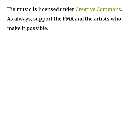
His music is licensed under
Creative Commons
.
As always, support the FMA and the artists who
make it possible.