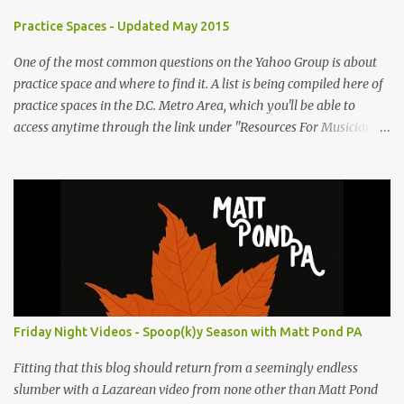
e
Practice Spaces - Updated May 2015
n
t
One of the most common questions on the Yahoo Group is about
practice space and where to find it. A list is being compiled here of
s
practice spaces in the D.C. Metro Area, which you'll be able to
access anytime through the link under "Resources For Musicians"
in the right hand column. If you have something to add, please
post it as a comment below. The list will be updated as people
submit more information. Practice Spaces in the D.C. Metro Area:
Barco Rebar Falls Church, VA 703-207-1657
http://www.barcorebar.com 7Drum Lessons 2008 8th Street NW
Washington DC 20001 http://www.7drumlessons.com Uncle Bob's
Self Storage Alexandria, VA 800-242-1715
http://www.unclebobs.com Music Cave Studios 46040 Center Oak
Plaza #150 Sterling, VA 20166 (703) 430-1095
Friday Night Videos - Spoop(k)y Season with Matt Pond PA
http://musiccavestudios.com Rock Shop Studios 8455 R Tyco Road
Vienna VA 22182 (703) 801-4737 http://www.rockshopstudios.com
Fitting that this blog should return from a seemingly endless
Str8way Music Service (240) 479-5855
slumber with a Lazarean video from none other than Matt Pond