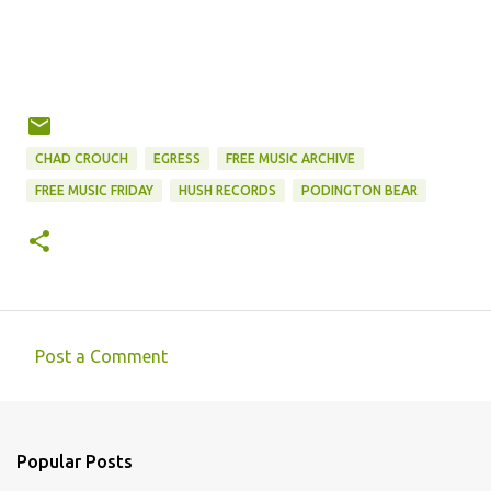
CHAD CROUCH
EGRESS
FREE MUSIC ARCHIVE
FREE MUSIC FRIDAY
HUSH RECORDS
PODINGTON BEAR
Post a Comment
C
o
m
Popular Posts
m