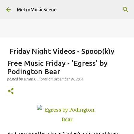
Skip to main content
MetroMusicScene
Friday Night Videos - Spoop(k)y
Season with Matt Pond PA
Free Music Friday - 'Egress' by
posted by
Brian G Flores
on
October 27, 2023
ALEXA ROSE
Podington Bear
MATT POND PA
posted by
Brian G Flores
on
December 19, 2014
0
Exit
,
pursued by a bear. Today's edition of Free