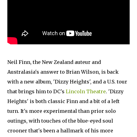
Neil Finn, the New Zealand auteur and
Australasia's answer to Brian Wilson, is back
with a new album, 'Dizzy Heights', and a U.S. tour
that brings him to DC's
Lincoln Theatre
. 'Dizzy
Heights' is both classic Finn and a bit of a left
turn. It's more experimental than prior solo
outings, with touches of the blue-eyed soul
crooner that's been a hallmark of his more