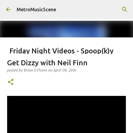
Skip to main content
MetroMusicScene
Friday Night Videos - Spoop(k)y
Season with Matt Pond PA
Get Dizzy with Neil Finn
posted by
Brian G Flores
on
October 27, 2023
ALEXA ROSE
posted by
Brian G Flores
on
April 08, 2014
MATT POND PA
0