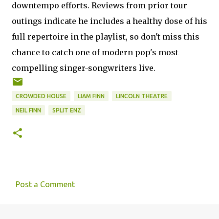
downtempo efforts. Reviews from prior tour
outings indicate he includes a healthy dose of his
full repertoire in the playlist, so don't miss this
chance to catch one of modern pop's most
compelling singer-songwriters live.
CROWDED HOUSE
LIAM FINN
LINCOLN THEATRE
NEIL FINN
SPLIT ENZ
Post a Comment
C
o