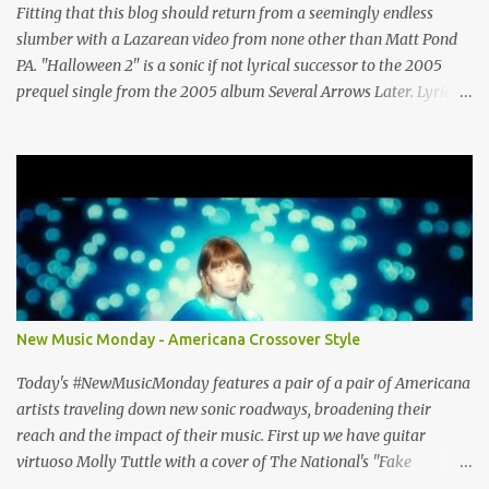
Vienna VA 22182 (703) 801-4737 http://www.rockshopstudios.com
Fitting that this blog should return from a seemingly endless
Str8way Music Service (240) 479-5855
slumber with a Lazarean video from none other than Matt Pond
http://www.str8waymusic.com...
PA. "Halloween 2" is a sonic if not lyrical successor to the 2005
prequel single from the 2005 album Several Arrows Later. Lyrics
steeped in horror movie tropes highlight this duet with Virginia-
born singer-songwriter Alexa Rose . Punk-like in duration if not
intensity, "Halloween 2" is both familiar and fresh. Steeped in
gorgeous chamber pop sounds that wouldn't sound out of place on
classic albums like The Green Fury or The Nature of Maps , the
lyrics reflect the vulnerability for which Pond is known, tempered
with what seems like a greater sense of self-awareness. Dare I say,
it sounds like the work of a man who knows himself better, has
stripped away the pretense and posturing of youth, and figured
New Music Monday - Americana Crossover Style
out how to be happy? It seems that Pond's marriage to Anya
Marina is a harbinger of happier things to come. After years of
Today's #NewMusicMonday features a pair of a pair of Americana
debate (Wi...
artists traveling down new sonic roadways, broadening their
reach and the impact of their music. First up we have guitar
virtuoso Molly Tuttle with a cover of The National's "Fake
Empire". The video features Tuttle playing against a project