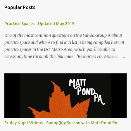
m
Popular Posts
m
e
Practice Spaces - Updated May 2015
n
t
One of the most common questions on the Yahoo Group is about
practice space and where to find it. A list is being compiled here of
s
practice spaces in the D.C. Metro Area, which you'll be able to
access anytime through the link under "Resources For Musicians"
in the right hand column. If you have something to add, please
post it as a comment below. The list will be updated as people
submit more information. Practice Spaces in the D.C. Metro Area:
Barco Rebar Falls Church, VA 703-207-1657
http://www.barcorebar.com 7Drum Lessons 2008 8th Street NW
Washington DC 20001 http://www.7drumlessons.com Uncle Bob's
Self Storage Alexandria, VA 800-242-1715
http://www.unclebobs.com Music Cave Studios 46040 Center Oak
Plaza #150 Sterling, VA 20166 (703) 430-1095
Friday Night Videos - Spoop(k)y Season with Matt Pond PA
http://musiccavestudios.com Rock Shop Studios 8455 R Tyco Road