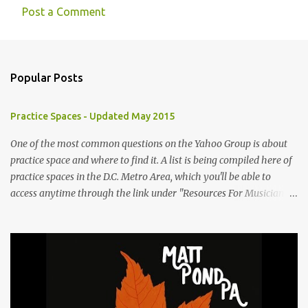
Post a Comment
C
o
m
Popular Posts
m
e
Practice Spaces - Updated May 2015
n
t
One of the most common questions on the Yahoo Group is about
practice space and where to find it. A list is being compiled here of
s
practice spaces in the D.C. Metro Area, which you'll be able to
access anytime through the link under "Resources For Musicians"
in the right hand column. If you have something to add, please
post it as a comment below. The list will be updated as people
submit more information. Practice Spaces in the D.C. Metro Area:
Barco Rebar Falls Church, VA 703-207-1657
http://www.barcorebar.com 7Drum Lessons 2008 8th Street NW
Washington DC 20001 http://www.7drumlessons.com Uncle Bob's