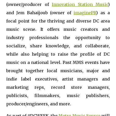
(owner/producer of
Innovation Station Music
)
and
Jem
Bahaijoub (owner of
imaginePR
) as a
focal point for the thriving and diverse DC area
music scene. It offers music creators and
industry professionals the opportunity to
socialize, share knowledge, and collaborate,
while also helping to raise the profile of DC
music on a national level. Past MMS events have
brought together local musicians, major and
indie label executives, artist managers and
marketing reps, record store managers,
publicists, filmmakers, music publishers,
producer/engineers, and more.
As part of #DCWEEK, the
Metro Music Source
will