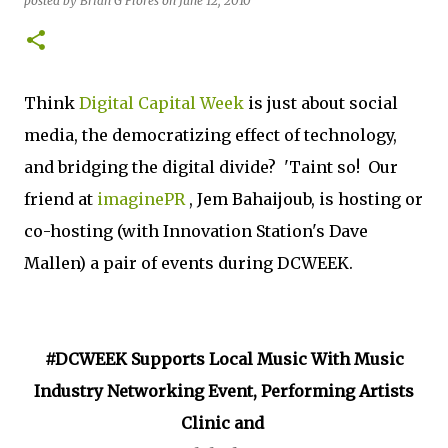
posted by
Brian G Flores
on
June 12, 2010
Think
Digital Capital Week
is just about social
media, the democratizing effect of technology,
and bridging the digital divide? 'Taint so! Our
friend at
imaginePR
, Jem Bahaijoub, is hosting or
co-hosting (with Innovation Station's Dave
Mallen) a pair of events during DCWEEK.
#DCWEEK Supports Local Music With Music
Industry Networking Event, Performing Artists
Clinic and