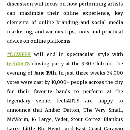
discussion will focus on how performing artists
can maximize their online experience, key
elements of online branding and social media
marketing, and various tips, tools and practical
advice on online platforms.
#DCWEEK
will end in spectacular style with
techARTS
closing party at the 9:30 Club on the
evening of
June 19th
. In just three weeks 34,000
votes were cast by 10,000+ people across the city
for their favorite bands to perform at the
legendary venue. techARTS are happy to
announce that Amber Dutton, The Very Small,
McWorm, 16 Large, Vedet, Stout Cortez, Blankus
Larry, Little Big Heart, and East Coast Caravan