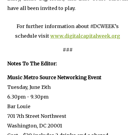
have all been invited to play.
For further information about #DCWEEK’s
schedule visit
www.digitalcapitalweek.org
###
Notes To The Editor:
Music Metro Source Networking Event
Tuesday, June 15th
6.30pm - 9.30pm
Bar Louie
701 7th Street Northwest
Washington, DC 20001