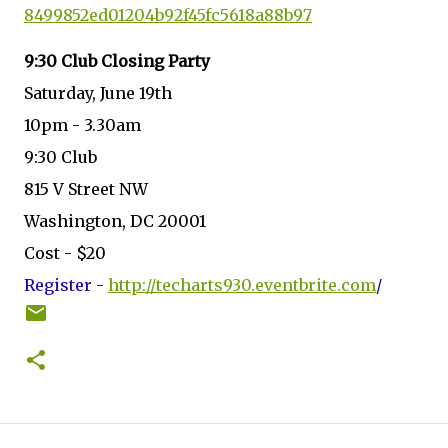
8499852ed01204b92f45fc5618a88b
97
9:30 Club Closing Party
Saturday, June 19th
10pm - 3.30am
9:30 Club
815 V Street NW
Washington, DC 20001
Cost - $20
Register -
http://techarts930.eventbrite.
com
/