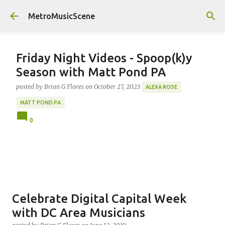
Skip to main content
MetroMusicScene
Friday Night Videos - Spoop(k)y
Season with Matt Pond PA
posted by
Brian G Flores
on
October 27, 2023
ALEXA ROSE
MATT POND PA
0
Celebrate Digital Capital Week
with DC Area Musicians