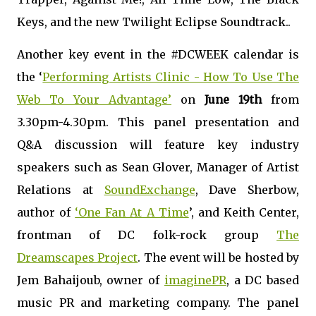
Keys, and the new Twilight Eclipse Soundtrack..
Another key event in the #DCWEEK calendar is
the ‘
Performing Artists Clinic - How To Use The
Web To Your Advantage’
on
June 19th
from
3.30pm-4.30pm. This panel presentation and
Q&A discussion will feature key industry
speakers such as Sean Glover, Manager of Artist
Relations
at
SoundExchange
, Dave Sherbow,
author of
‘One Fan At A Time
’, and Keith Center,
frontman of DC folk-rock group
The
Dreamscapes Project
. The event will be hosted by
Jem
Bahaijoub, owner of
imaginePR
, a DC based
music PR and marketing company. The panel