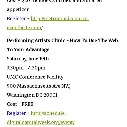
Cost - $20 includes 2 drinks and a shared
appetizer
Register -
http://metromusicsource.
eventbrite.com
/
Performing Artists Clinic - How To Use The Web
To Your Advantage
Saturday, June 19th
3.30pm - 4.30pm
UMC Conference Facility
900 Massachusetts Ave NW,
Washington DC 20001
Cost - FREE
Register -
http://schedule.
digitalcapitalweek.org/event/