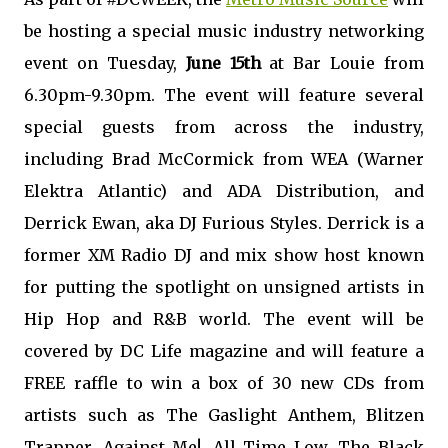
be hosting a special music industry networking
event on Tuesday,
June 15th
at Bar Louie from
6.30pm-9.30pm. The event will feature several
special guests from across the industry,
including Brad McCormick from WEA (Warner
Elektra Atlantic) and ADA Distribution, and
Derrick Ewan, aka DJ Furious Styles. Derrick is a
former XM Radio DJ and mix show host known
for putting the spotlight on unsigned artists in
Hip Hop and R&B world. The event will be
covered by DC Life magazine and will feature a
FREE raffle to win a box of 30 new CDs from
artists such as The Gaslight Anthem, Blitzen
Trapper, Against Me!, All Time Low, The Black