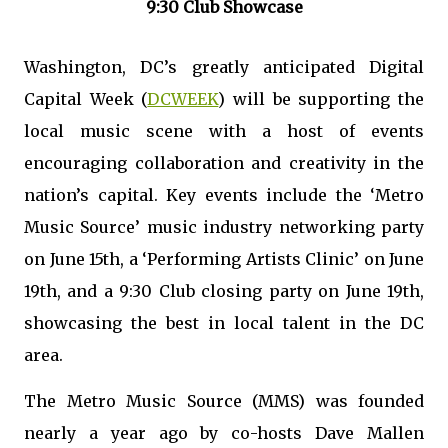
9:30 Club Showcase
Washington, DC’s greatly anticipated Digital
Capital Week (
DCWEEK
) will be supporting the
local music scene with a host of events
encouraging collaboration and creativity in the
nation’s capital. Key events include the ‘Metro
Music Source’ music industry networking party
on June 15th, a ‘Performing Artists Clinic’ on June
19th, and a 9:30 Club closing party on June 19th,
showcasing the best in local talent in the DC
area.
The Metro Music Source (MMS) was founded
nearly a year ago by co-hosts Dave Mallen