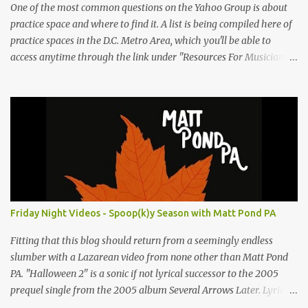
One of the most common questions on the Yahoo Group is about
practice space and where to find it. A list is being compiled here of
practice spaces in the D.C. Metro Area, which you'll be able to
access anytime through the link under "Resources For Musicians"
in the right hand column. If you have something to add, please
post it as a comment below. The list will be updated as people
submit more information. Practice Spaces in the D.C. Metro Area:
Barco Rebar Falls Church, VA 703-207-1657
http://www.barcorebar.com 7Drum Lessons 2008 8th Street NW
Washington DC 20001 http://www.7drumlessons.com Uncle Bob's
Self Storage Alexandria, VA 800-242-1715
http://www.unclebobs.com Music Cave Studios 46040 Center Oak
Plaza #150 Sterling, VA 20166 (703) 430-1095
Friday Night Videos - Spoop(k)y Season with Matt Pond PA
http://musiccavestudios.com Rock Shop Studios 8455 R Tyco Road
Vienna VA 22182 (703) 801-4737 http://www.rockshopstudios.com
Fitting that this blog should return from a seemingly endless
Str8way Music Service (240) 479-5855
slumber with a Lazarean video from none other than Matt Pond
http://www.str8waymusic.com...
PA. "Halloween 2" is a sonic if not lyrical successor to the 2005
prequel single from the 2005 album Several Arrows Later. Lyrics
steeped in horror movie tropes highlight this duet with Virginia-