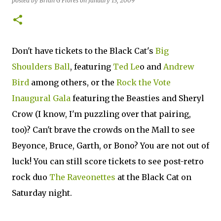
posted by
Brian G Flores
on
January 13, 2009
Don't have tickets to the Black Cat's
Big
Shoulders Ball
, featuring
Ted Le
o and
Andrew
Bird
among others, or the
Rock the Vote
Inaugural Gala
featuring the Beasties and Sheryl
Crow (I know, I'm puzzling over that pairing,
too)? Can't brave the crowds on the Mall to see
Beyonce, Bruce, Garth, or Bono? You are not out of
luck! You can still score tickets to see post-retro
rock duo
The Raveonettes
at the Black Cat on
Saturday night.