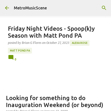
Skip to main content
MetroMusicScene
Friday Night Videos - Spoop(k)y
Season with Matt Pond PA
posted by
Brian G Flores
on
October 27, 2023
ALEXA ROSE
MATT POND PA
0
Looking for something to do
Inauguration Weekend (or beyond)