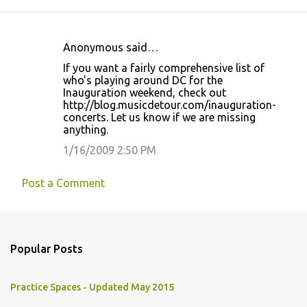
Anonymous said…
C
If you want a fairly comprehensive list of
o
who's playing around DC for the
Inauguration weekend, check out
m
http://blog.musicdetour.com/inauguration-
m
concerts. Let us know if we are missing
anything.
e
1/16/2009 2:50 PM
n
t
Post a Comment
s
Popular Posts
Practice Spaces - Updated May 2015