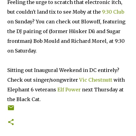
Feeling the urge to scratch that electronic itch,
but couldn't land tix to see Moby at the
9:30 Club
on Sunday? You can check out Blowoff, featuring
the DJ pairing of (former Hüsker Dü and Sugar
frontman) Bob Mould and Richard Morel, at 9:30
on Saturday.
Sitting out Inaugural Weekend in DC entirely?
Check out singer/songwriter
Vic Chestnutt
with
Elephant 6 veterans
Elf Power
next Thursday at
the Black Cat.