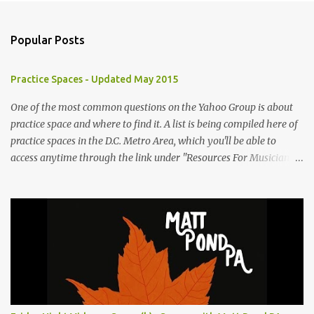
Popular Posts
Practice Spaces - Updated May 2015
One of the most common questions on the Yahoo Group is about
practice space and where to find it. A list is being compiled here of
practice spaces in the D.C. Metro Area, which you'll be able to
access anytime through the link under "Resources For Musicians"
in the right hand column. If you have something to add, please
post it as a comment below. The list will be updated as people
submit more information. Practice Spaces in the D.C. Metro Area:
Barco Rebar Falls Church, VA 703-207-1657
http://www.barcorebar.com 7Drum Lessons 2008 8th Street NW
Washington DC 20001 http://www.7drumlessons.com Uncle Bob's
Self Storage Alexandria, VA 800-242-1715
http://www.unclebobs.com Music Cave Studios 46040 Center Oak
Plaza #150 Sterling, VA 20166 (703) 430-1095