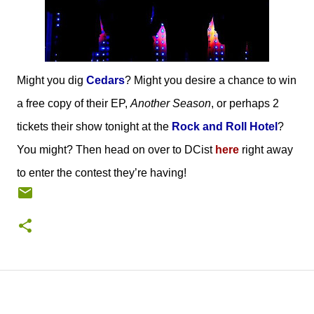
Might you dig
Cedars
? Might you desire a chance to win
a free copy of their EP,
Another Season
, or perhaps 2
tickets their show tonight at the
Rock and Roll Hotel
?
You might? Then head on over to DCist
here
right away
to enter the contest they’re having!