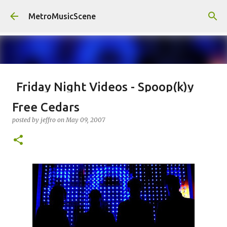
Skip to main content
MetroMusicScene
Friday Night Videos - Spoop(k)y
Season with Matt Pond PA
Free Cedars
posted by
Brian G Flores
on
October 27, 2023
ALEXA ROSE
posted by
jeffro
on
May 09, 2007
MATT POND PA
0