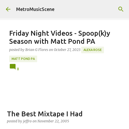
Skip to main content
MetroMusicScene
Friday Night Videos - Spoop(k)y
Season with Matt Pond PA
posted by
Brian G Flores
on
October 27, 2023
ALEXA ROSE
MATT POND PA
0
The Best Mixtape I Had
posted by
jeffro
on
November 22, 2005