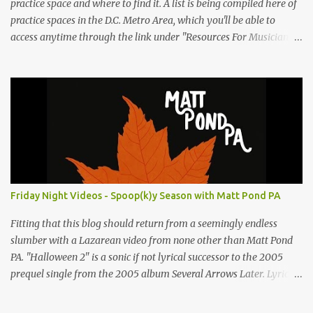
practice space and where to find it. A list is being compiled here of
practice spaces in the D.C. Metro Area, which you'll be able to
access anytime through the link under "Resources For Musicians"
in the right hand column. If you have something to add, please
post it as a comment below. The list will be updated as people
submit more information. Practice Spaces in the D.C. Metro Area:
Barco Rebar Falls Church, VA 703-207-1657
http://www.barcorebar.com 7Drum Lessons 2008 8th Street NW
Washington DC 20001 http://www.7drumlessons.com Uncle Bob's
Self Storage Alexandria, VA 800-242-1715
http://www.unclebobs.com Music Cave Studios 46040 Center Oak
Plaza #150 Sterling, VA 20166 (703) 430-1095
Friday Night Videos - Spoop(k)y Season with Matt Pond PA
http://musiccavestudios.com Rock Shop Studios 8455 R Tyco Road
Vienna VA 22182 (703) 801-4737 http://www.rockshopstudios.com
Fitting that this blog should return from a seemingly endless
Str8way Music Service (240) 479-5855
slumber with a Lazarean video from none other than Matt Pond
http://www.str8waymusic.com...
PA. "Halloween 2" is a sonic if not lyrical successor to the 2005
prequel single from the 2005 album Several Arrows Later. Lyrics
steeped in horror movie tropes highlight this duet with Virginia-
born singer-songwriter Alexa Rose . Punk-like in duration if not