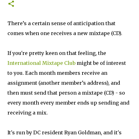
There’s a certain sense of anticipation that
comes when one receives a new mixtape (CD).
If you're pretty keen on that feeling, the
International Mixtape Club
might be of interest
to you. Each month members receive an
assignment (another member’s address), and
then must send that person a mixtape (CD) - so
every month every member ends up sending and
receiving a mix.
It's run by DC resident Ryan Goldman, and it's