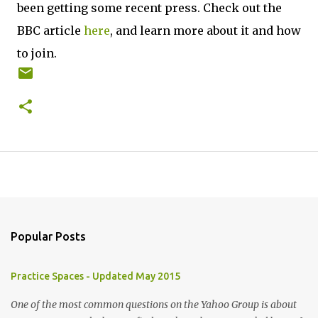
been getting some recent press. Check out the
BBC article
here
, and learn more about it and how
to join.
Popular Posts
Practice Spaces - Updated May 2015
One of the most common questions on the Yahoo Group is about