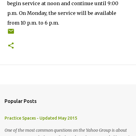
begin service at noon and continue until 9:00
p.m. On Monday, the service will be available
from 10 p.m. to 6 p.m.
Popular Posts
Practice Spaces - Updated May 2015
One of the most common questions on the Yahoo Group is about