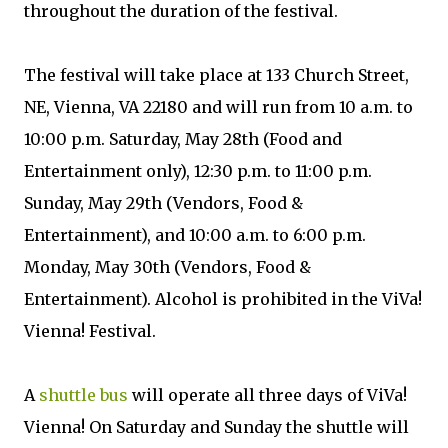
throughout the duration of the festival.
The festival will take place at 133 Church Street,
NE, Vienna, VA 22180 and will run from 10 a.m. to
10:00 p.m. Saturday, May 28th (Food and
Entertainment only), 12:30 p.m. to 11:00 p.m.
Sunday, May 29th (Vendors, Food &
Entertainment), and 10:00 a.m. to 6:00 p.m.
Monday, May 30th (Vendors, Food &
Entertainment). Alcohol is prohibited in the ViVa!
Vienna! Festival.
A
shuttle bus
will operate all three days of ViVa!
Vienna! On Saturday and Sunday the shuttle will