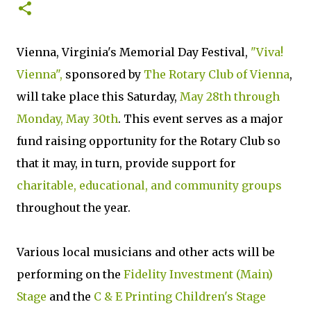
Vienna, Virginia's Memorial Day Festival,
"Viva!
Vienna",
sponsored by
The Rotary Club of Vienna
,
will take place this Saturday,
May 28th through
Monday, May 30th
. This event serves as a major
fund raising opportunity for the Rotary Club so
that it may, in turn, provide support for
charitable, educational, and community groups
throughout the year.
Various local musicians and other acts will be
performing on the
Fidelity Investment (Main)
Stage
and the
C & E Printing Children's Stage