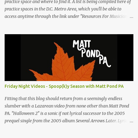
practice space and where to find it. A list is being compiled here of
practice spaces in the D.C. Metro Area, which you'll be able to
access anytime through the link under "Resources For Musicians"
in the right hand column. If you have something to add, please
post it as a comment below. The list will be updated as people
submit more information. Practice Spaces in the D.C. Metro Area:
Barco Rebar Falls Church, VA 703-207-1657
http://www.barcorebar.com 7Drum Lessons 2008 8th Street NW
Washington DC 20001 http://www.7drumlessons.com Uncle Bob's
Self Storage Alexandria, VA 800-242-1715
http://www.unclebobs.com Music Cave Studios 46040 Center Oak
Plaza #150 Sterling, VA 20166 (703) 430-1095
Friday Night Videos - Spoop(k)y Season with Matt Pond PA
http://musiccavestudios.com Rock Shop Studios 8455 R Tyco Road
Vienna VA 22182 (703) 801-4737 http://www.rockshopstudios.com
Fitting that this blog should return from a seemingly endless
Str8way Music Service (240) 479-5855
slumber with a Lazarean video from none other than Matt Pond
http://www.str8waymusic.com...
PA. "Halloween 2" is a sonic if not lyrical successor to the 2005
prequel single from the 2005 album Several Arrows Later. Lyrics
steeped in horror movie tropes highlight this duet with Virginia-
born singer-songwriter Alexa Rose . Punk-like in duration if not