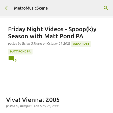
Skip to main content
MetroMusicScene
Friday Night Videos - Spoop(k)y
Season with Matt Pond PA
posted by
Brian G Flores
on
October 27, 2023
ALEXA ROSE
MATT POND PA
0
Viva! Vienna! 2005
posted by
mdepaulis
on
May 26, 2005