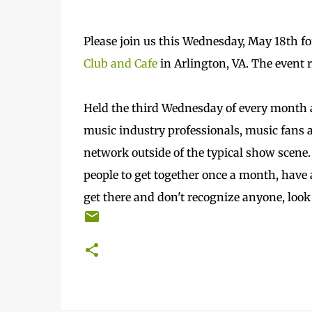
Please join us this Wednesday, May 18th f
Club and Cafe
in Arlington, VA. The event 
Held the third Wednesday of every month a
music industry professionals, music fans a
network outside of the typical show scene.
people to get together once a month, have 
get there and don't recognize anyone, loo