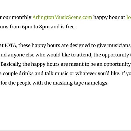
or our monthly
ArlingtonMusicScene.com
happy hour at
Io
runs from 6pm to 8pm and is free.
t IOTA, these happy hours are designed to give musicians
nd anyone else who would like to attend, the opportunity 
 Basically, the happy hours are meant to be an opportunity
a couple drinks and talk music or whatever you'd like. If y
k for the people with the masking tape nametags.