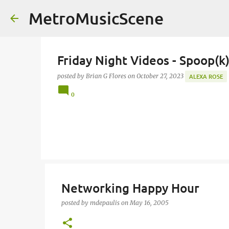
MetroMusicScene
Friday Night Videos - Spoop(k
posted by
Brian G Flores
on
October 27, 2023
ALEXA ROSE
0
Networking Happy Hour
posted by
mdepaulis
on
May 16, 2005