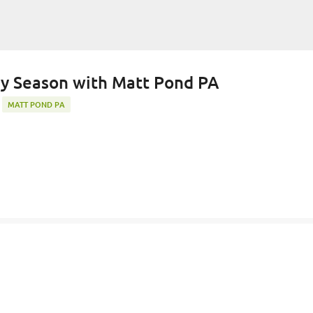
Skip to main content
)y Season with Matt Pond PA
MATT POND PA