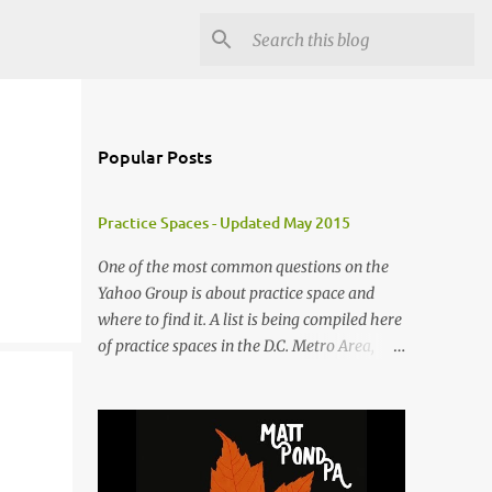
Popular Posts
Practice Spaces - Updated May 2015
One of the most common questions on the
Yahoo Group is about practice space and
where to find it. A list is being compiled here
of practice spaces in the D.C. Metro Area,
which you'll be able to access anytime
through the link under "Resources For
Musicians" in the right hand column. If you
have something to add, please post it as a
comment below. The list will be updated as