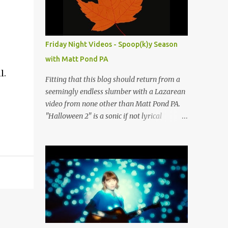
people submit more information. Practice
Spaces in the D.C. Metro Area: Barco Rebar
Falls Church, VA 703-207-1657
http://www.barcorebar.com 7Drum Lessons
Friday Night Videos - Spoop(k)y Season
2008 8th Street NW Washington DC 20001
with Matt Pond PA
http://www.7drumlessons.com Uncle Bob's
l.
Self Storage Alexandria, VA 800-242-1715
Fitting that this blog should return from a
http://www.unclebobs.com Music Cave
seemingly endless slumber with a Lazarean
Studios 46040 Center Oak Plaza #150
video from none other than Matt Pond PA.
Sterling, VA 20166 (703) 430-1095
"Halloween 2" is a sonic if not lyrical
http://musiccavestudios.com Rock Shop
successor to the 2005 prequel single from
Studios 8455 R Tyco Road Vienna VA 22182
the 2005 album Several Arrows Later. Lyrics
(703) 801-4737
steeped in horror movie tropes highlight
http://www.rockshopstudios.com Str8way
this duet with Virginia-born singer-
Music Service (240) 479-5855
songwriter Alexa Rose . Punk-like in
http://www.str8waymusic.com...
duration if not intensity, "Halloween 2" is
both familiar and fresh. Steeped in gorgeous
chamber pop sounds that wouldn't sound
out of place on classic albums like The Green