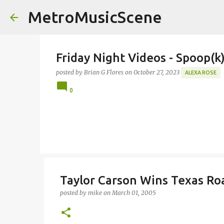
MetroMusicScene
Friday Night Videos - Spoop(
posted by
Brian G Flores
on
October 27, 2023
ALEXA ROSE
0
Taylor Carson Wins Texas Ro
posted by
mike
on
March 01, 2005