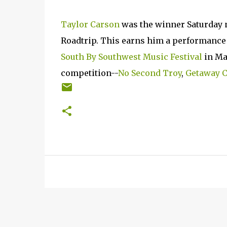
Taylor Carson
was the winner Saturday n
Roadtrip. This earns him a performance s
South By Southwest Music Festival
in Ma
competition--
No Second Troy
,
Getaway C