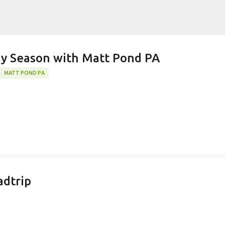
Skip to main content
k)y Season with Matt Pond PA
MATT POND PA
adtrip