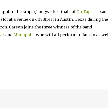
ight in the singer/songwriter finals of
On Tap's
Texas
lot at a venue on 6th Street in Austin, Texas during the
rch. Carson joins the three winners of the band
ar
and
Monopoli
--who will all perform in Austin as wel