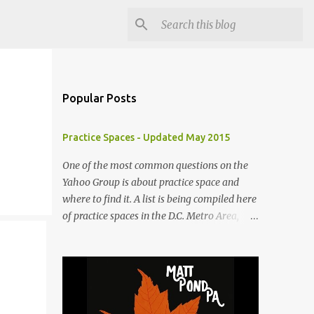
Popular Posts
Practice Spaces - Updated May 2015
One of the most common questions on the
Yahoo Group is about practice space and
where to find it. A list is being compiled here
of practice spaces in the D.C. Metro Area,
which you'll be able to access anytime
through the link under "Resources For
Musicians" in the right hand column. If you
have something to add, please post it as a
comment below. The list will be updated as