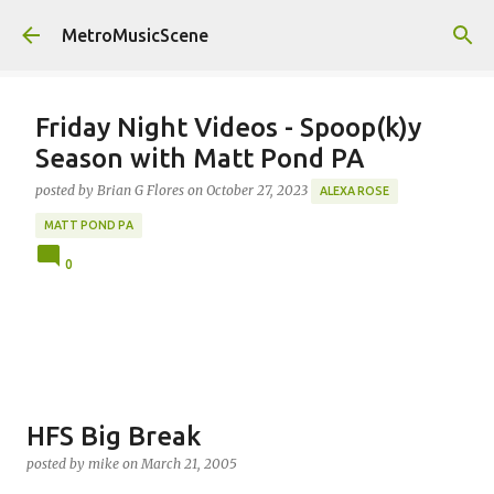
Skip to main content
MetroMusicScene
Friday Night Videos - Spoop(k)y
Season with Matt Pond PA
posted by
Brian G Flores
on
October 27, 2023
ALEXA ROSE
MATT POND PA
0
HFS Big Break
posted by
mike
on
March 21, 2005