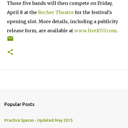
Those five bands will then compete on Friday,
April 8 at the
Recher Theatre
for the festival's
opening slot. More details, including a publicity
release form, are available at
www.live1057.com
.
Popular Posts
Practice Spaces - Updated May 2015