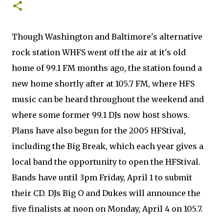
Though Washington and Baltimore's alternative
rock station WHFS went off the air at it's old
home of 99.1 FM months ago, the station found a
new home shortly after at 105.7 FM, where HFS
music can be heard throughout the weekend and
where some former 99.1 DJs now host shows.
Plans have also begun for the 2005 HFStival,
including the Big Break, which each year gives a
local band the opportunity to open the HFStival.
Bands have until 3pm Friday, April 1 to submit
their CD. DJs Big O and Dukes will announce the
five finalists at noon on Monday, April 4 on 105.7.