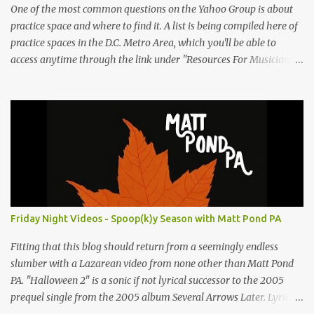
One of the most common questions on the Yahoo Group is about
practice space and where to find it. A list is being compiled here of
practice spaces in the D.C. Metro Area, which you'll be able to
access anytime through the link under "Resources For Musicians"
in the right hand column. If you have something to add, please
post it as a comment below. The list will be updated as people
submit more information. Practice Spaces in the D.C. Metro Area:
Barco Rebar Falls Church, VA 703-207-1657
http://www.barcorebar.com 7Drum Lessons 2008 8th Street NW
Washington DC 20001 http://www.7drumlessons.com Uncle Bob's
Self Storage Alexandria, VA 800-242-1715
http://www.unclebobs.com Music Cave Studios 46040 Center Oak
Plaza #150 Sterling, VA 20166 (703) 430-1095
Friday Night Videos - Spoop(k)y Season with Matt Pond PA
http://musiccavestudios.com Rock Shop Studios 8455 R Tyco Road
Vienna VA 22182 (703) 801-4737 http://www.rockshopstudios.com
Fitting that this blog should return from a seemingly endless
Str8way Music Service (240) 479-5855
slumber with a Lazarean video from none other than Matt Pond
http://www.str8waymusic.com...
PA. "Halloween 2" is a sonic if not lyrical successor to the 2005
prequel single from the 2005 album Several Arrows Later. Lyrics