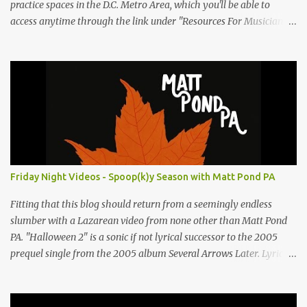
practice spaces in the D.C. Metro Area, which you'll be able to
access anytime through the link under "Resources For Musicians"
in the right hand column. If you have something to add, please
post it as a comment below. The list will be updated as people
submit more information. Practice Spaces in the D.C. Metro Area:
Barco Rebar Falls Church, VA 703-207-1657
http://www.barcorebar.com 7Drum Lessons 2008 8th Street NW
Washington DC 20001 http://www.7drumlessons.com Uncle Bob's
Self Storage Alexandria, VA 800-242-1715
http://www.unclebobs.com Music Cave Studios 46040 Center Oak
Plaza #150 Sterling, VA 20166 (703) 430-1095
Friday Night Videos - Spoop(k)y Season with Matt Pond PA
http://musiccavestudios.com Rock Shop Studios 8455 R Tyco Road
Vienna VA 22182 (703) 801-4737 http://www.rockshopstudios.com
Fitting that this blog should return from a seemingly endless
Str8way Music Service (240) 479-5855
slumber with a Lazarean video from none other than Matt Pond
http://www.str8waymusic.com...
PA. "Halloween 2" is a sonic if not lyrical successor to the 2005
prequel single from the 2005 album Several Arrows Later. Lyrics
steeped in horror movie tropes highlight this duet with Virginia-
born singer-songwriter Alexa Rose . Punk-like in duration if not
intensity, "Halloween 2" is both familiar and fresh. Steeped in