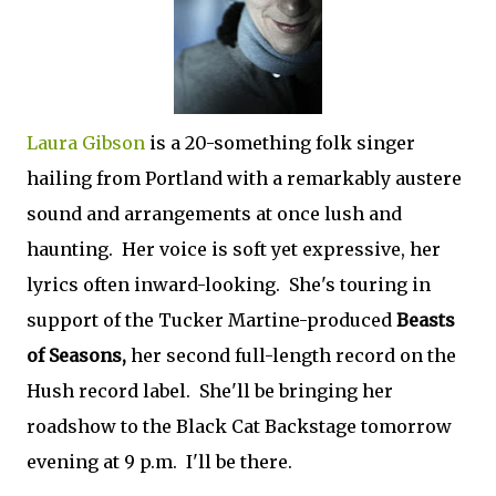
Laura Gibson
is a 20-something folk singer
hailing from Portland with a remarkably austere
sound and arrangements at once lush and
haunting. Her voice is soft yet expressive, her
lyrics often inward-looking. She's touring in
support of the Tucker Martine-produced
Beasts
of Seasons,
her second full-length record on the
Hush record label. She'll be bringing her
roadshow to the Black Cat Backstage tomorrow
evening at 9 p.m. I'll be there.