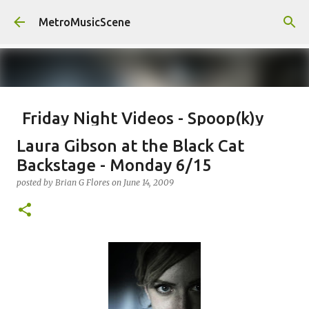
Skip to main content
MetroMusicScene
Friday Night Videos - Spoop(k)y
Season with Matt Pond PA
Laura Gibson at the Black Cat
posted by
Brian G Flores
on
October 27, 2023
ALEXA ROSE
Backstage - Monday 6/15
MATT POND PA
posted by
Brian G Flores
on
June 14, 2009
0