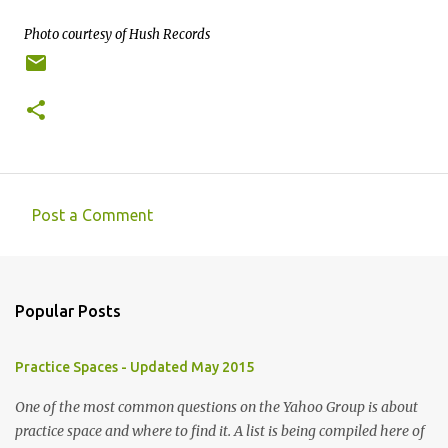
Photo courtesy of Hush Records
Post a Comment
C
o
m
Popular Posts
m
e
Practice Spaces - Updated May 2015
n
t
One of the most common questions on the Yahoo Group is about
practice space and where to find it. A list is being compiled here of
s